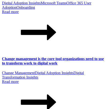
Digital Adoption Insights
Microsoft Teams
Office 365 User
Adoption
Onboarding
Read more
Change management is the core tool organizations need to use
to transform work to digital work
Change Management
Digital Adoption Insights
Digital
Transformation Insights
Read more