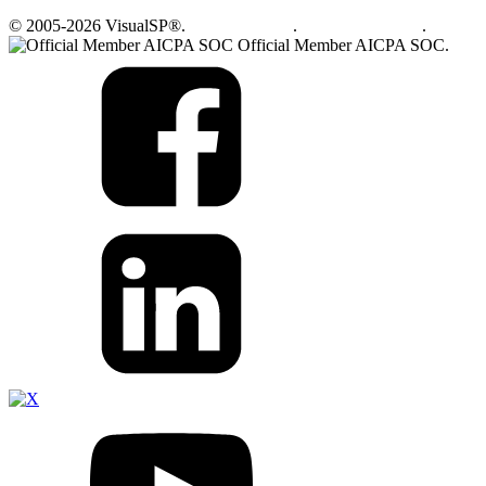
© 2005-2026 VisualSP®.
Privacy Policy
.
Terms of Service
.
Official Member AICPA SOC.