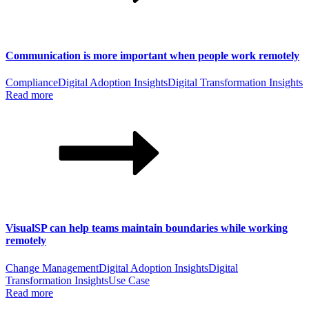
Communication is more important when people work remotely
Compliance
Digital Adoption Insights
Digital Transformation Insights
Read more
VisualSP can help teams maintain boundaries while working
remotely
Change Management
Digital Adoption Insights
Digital
Transformation Insights
Use Case
Read more