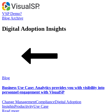
VSP Demo?
Blog Archive
Digital Adoption Insights
Blog
Business Use Case: Analytics provides you with visibility into
personnel engagement with VisualSP
Change Management
Compliance
Digital Adoption
Insights
Productivity
Use Case
Read more