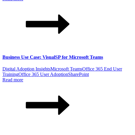
Business Use Case: VisualSP for Microsoft Teams
Digital Adoption Insights
Microsoft Teams
Office 365 End User
Training
Office 365 User Adoption
SharePoint
Read more