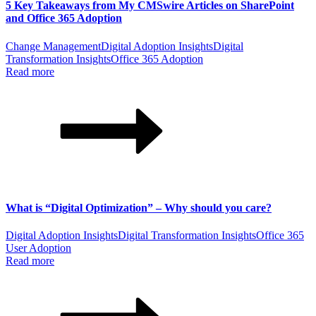
5 Key Takeaways from My CMSwire Articles on SharePoint
and Office 365 Adoption
Change Management
Digital Adoption Insights
Digital
Transformation Insights
Office 365 Adoption
Read more
What is “Digital Optimization” – Why should you care?
Digital Adoption Insights
Digital Transformation Insights
Office 365
User Adoption
Read more