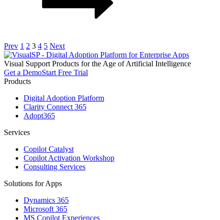
Prev
1
2
3
4
5
Next
Visual
S
upport
P
roducts for the Age of Artificial Intelligence
Get a Demo
Start Free Trial
Products
Digital Adoption Platform
Clarity Connect 365
Adopt365
Services
Copilot Catalyst
Copilot Activation Workshop
Consulting Services
Solutions for Apps
Dynamics 365
Microsoft 365
MS Copilot Experiences