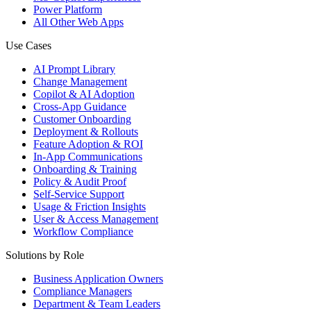
Power Platform
All Other Web Apps
Use Cases
AI Prompt Library
Change Management
Copilot & AI Adoption
Cross-App Guidance
Customer Onboarding
Deployment & Rollouts
Feature Adoption & ROI
In-App Communications
Onboarding & Training
Policy & Audit Proof
Self-Service Support
Usage & Friction Insights
User & Access Management
Workflow Compliance
Solutions by Role
Business Application Owners
Compliance Managers
Department & Team Leaders