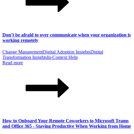
Don’t be afraid to over communicate when your organization is
working remotely
Change Management
Digital Adoption Insights
Digital
Transformation Insights
In-Context Help
Read more
How to Onboard Your Remote Coworkers to Microsoft Teams
and Office 365 - Staying Productive When Working from Home