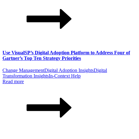
Use VisualSP’s Digital Adoption Platform to Address Four of
Gartner’s Top Ten Strategy Priorities
Change Management
Digital Adoption Insights
Digital
Transformation Insights
In-Context Help
Read more