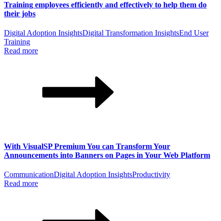
Training employees efficiently and effectively to help them do
their jobs
Digital Adoption Insights
Digital Transformation Insights
End User
Training
Read more
With VisualSP Premium You can Transform Your
Announcements into Banners on Pages in Your Web Platform
Communication
Digital Adoption Insights
Productivity
Read more