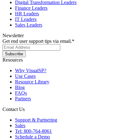
Digital Transformation Leaders
Finance Leaders
HR Leaders
IT Leaders
Sales Leaders
Newsletter
Get end user support tips via email.
*
Resources
Why VisualSP?
Use Cases
Resource Library
Blog
FAQs
Partners
Contact Us
Support & Partnering
Sales
Tel: 800-764-8061
Schedule a Demo