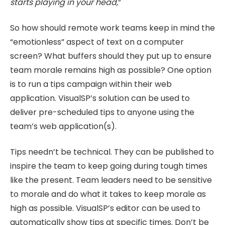
starts playing in your head,
”
So how should remote work teams keep in mind the
“emotionless” aspect of text on a computer
screen? What buffers should they put up to ensure
team morale remains high as possible? One option
is to run a tips campaign within their web
application. VisualSP’s solution can be used to
deliver pre-scheduled tips to anyone using the
team’s web application(s).
Tips needn’t be technical. They can be published to
inspire the team to keep going during tough times
like the present. Team leaders need to be sensitive
to morale and do what it takes to keep morale as
high as possible. VisualSP’s editor can be used to
automatically show tips at specific times. Don’t be