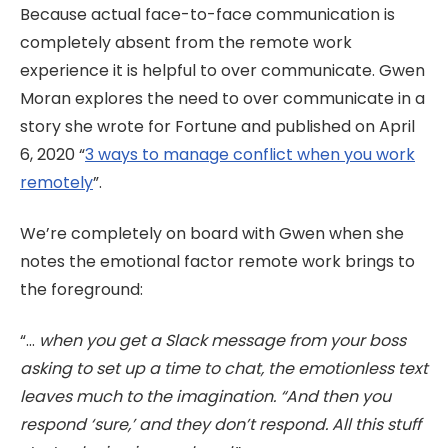
Because actual face-to-face communication is
completely absent from the remote work
experience it is helpful to over communicate. Gwen
Moran explores the need to over communicate in a
story she wrote for Fortune and published on April
6, 2020 “
3 ways to manage conflict when
you work
remotely
”.
We’re completely on board with Gwen when she
notes the emotional factor remote work brings to
the foreground:
“...
when you get a Slack message from your boss
asking to set up a time to chat, the emotionless text
leaves much to the imagination. “And then you
respond ‘sure,’ and they don’t respond. All this stuff