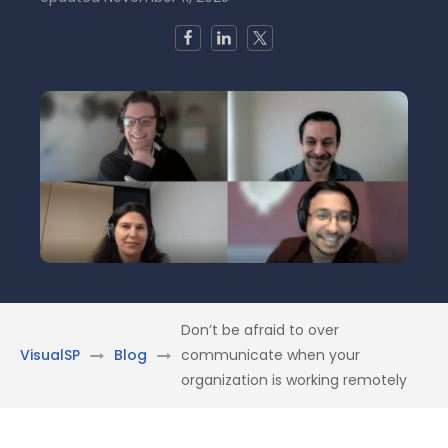
Don’t be afraid to over
VisualSP
Blog
communicate when your
organization is working remotely