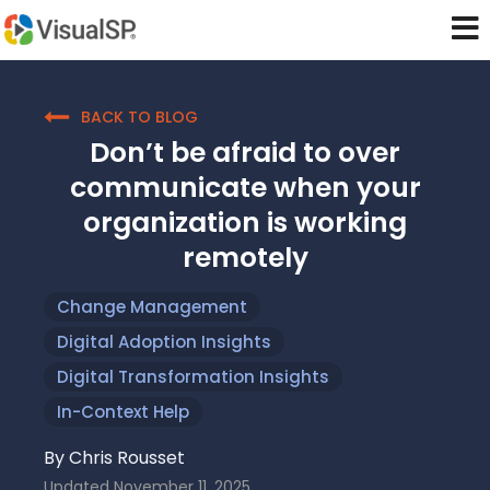
BACK TO BLOG
Don’t be afraid to over
communicate when your
organization is working
remotely
Change Management
Digital Adoption Insights
Digital Transformation Insights
In-Context Help
By
Chris Rousset
Updated
November 11, 2025