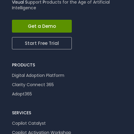
Visual
S
upport
P
roducts for the Age of Artificial
Intelligence
Get a Demo
Start Free Trial
PRODUCTS
Digital Adoption Platform
Clarity Connect 365
Adopt365
SERVICES
Copilot Catalyst
Copilot Activation Workshop