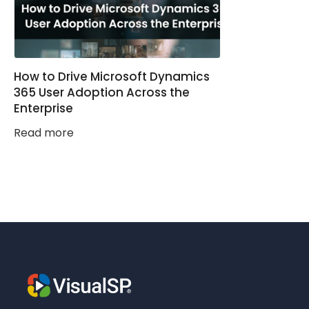
How to Drive Microsoft Dynamics
365 User Adoption Across the
Enterprise
Read more