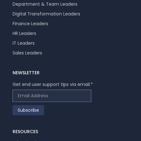
Department & Team Leaders
Digital Transformation Leaders
Finance Leaders
HR Leaders
IT Leaders
Sales Leaders
NEWSLETTER
Get end user support tips via email.
*
RESOURCES