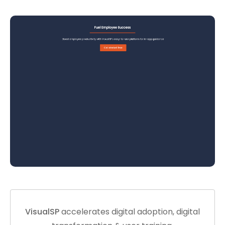
VisualSP
accelerates digital adoption, digital