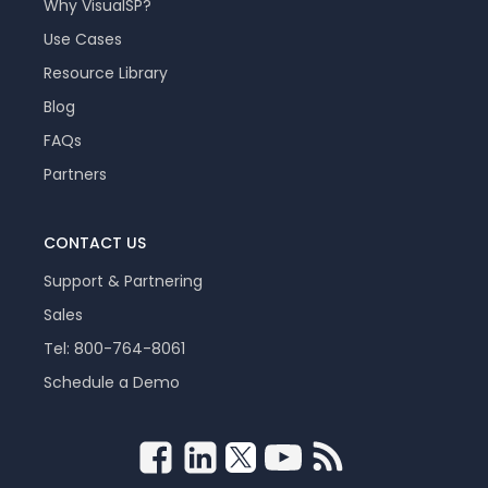
Why VisualSP?
Use Cases
Resource Library
Blog
FAQs
Partners
CONTACT US
Support & Partnering
Sales
Tel: 800-764-8061
Schedule a Demo