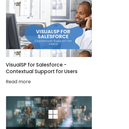
VisualSP for Salesforce -
Contextual Support for Users
Read more