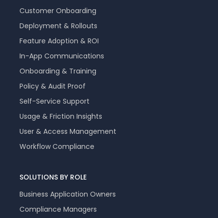
Customer Onboarding
Deployment & Rollouts
Feature Adoption & ROI
In-App Communications
Onboarding & Training
Policy & Audit Proof
Self-Service Support
Usage & Friction Insights
User & Access Management
Workflow Compliance
SOLUTIONS BY ROLE
Business Application Owners
Compliance Managers