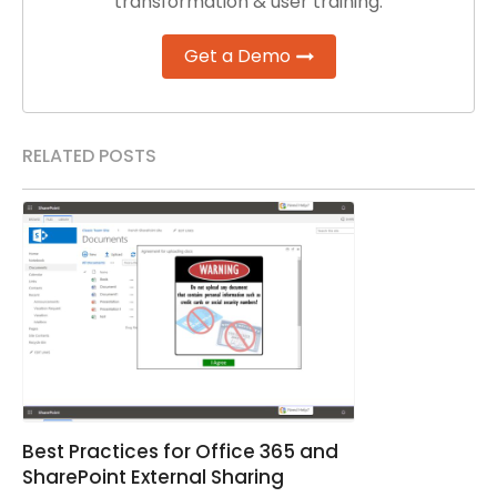
transformation & user training.
Get a Demo
RELATED POSTS
Best Practices for Office 365 and
SharePoint External Sharing