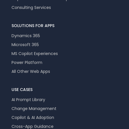
Consulting Services
SOLUTIONS FOR APPS
Dynamics 365
Microsoft 365
MS Copilot Experiences
Power Platform
All Other Web Apps
USE CASES
AI Prompt Library
Change Management
Copilot & AI Adoption
Cross-App Guidance