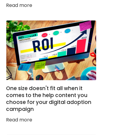
Read more
One size doesn't fit all when it
comes to the help content you
choose for your digital adoption
campaign
Read more