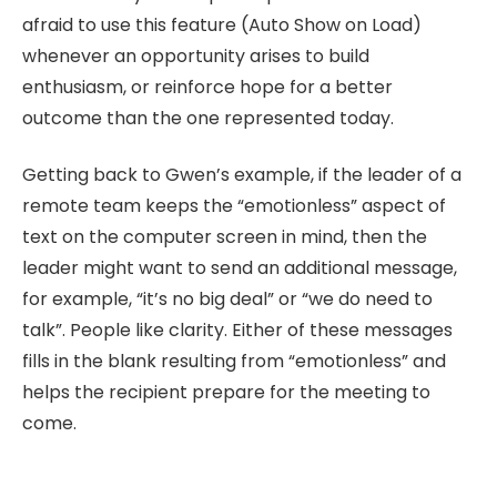
afraid to use this feature (Auto Show on Load)
whenever an opportunity arises to build
enthusiasm, or reinforce hope for a better
outcome than the one represented today.
Getting back to Gwen’s example, if the leader of a
remote team keeps the “emotionless” aspect of
text on the computer screen in mind, then the
leader might want to send an additional message,
for example, “it’s no big deal” or “we do need to
talk”. People like clarity. Either of these messages
fills in the blank resulting from “emotionless” and
helps the recipient prepare for the meeting to
come.