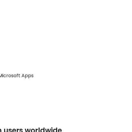
icrosoft Apps
n users worldwide