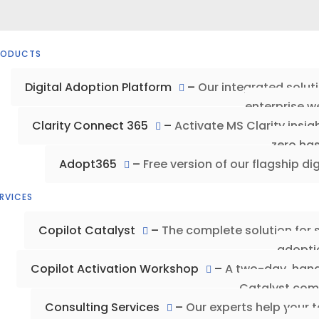
RODUCTS
Digital Adoption Platform
–
Our integrated solut
enterprise w
Clarity Connect 365
–
Activate MS Clarity insi
zero has
Adopt365
–
Free version of our flagship di
RVICES
Copilot Catalyst
–
The complete solution for 
adopti
Copilot Activation Workshop
–
A two-day, hand
Catalyst com
Consulting Services
–
Our experts help your