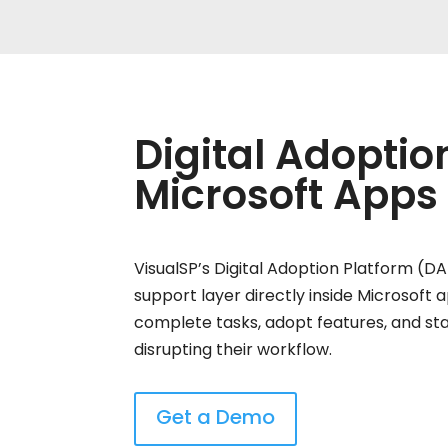
Digital Adoptio
Microsoft Apps
VisualSP’s Digital Adoption Platform (D
support layer directly inside Microsoft 
complete tasks, adopt features, and st
disrupting their workflow.
Get a Demo