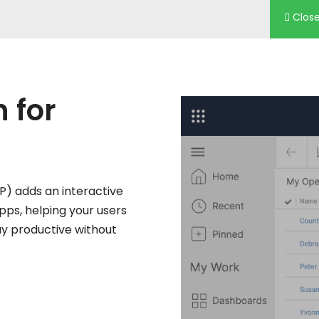
Clos
n
for
AP) adds an interactive
apps, helping your users
ay productive without