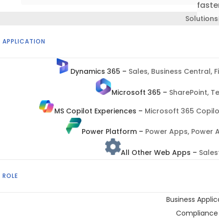
faster
Solutions
 APPLICATION
Dynamics 365
–
Sales, Business Central, 
Microsoft 365
–
SharePoint, T
MS Copilot Experiences
–
Microsoft 365 Copilo
Power Platform
–
Power Apps, Power A
All Other Web Apps
–
Sales
 ROLE
Business Appli
Compliance