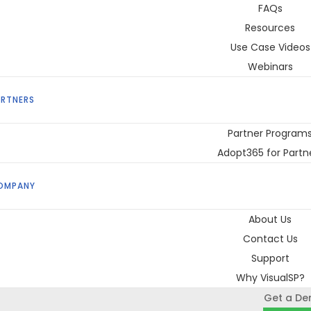
FAQs
Resources
Use Case Videos
Webinars
ARTNERS
Partner Program
Adopt365 for Partn
OMPANY
About Us
Contact Us
Support
Why VisualSP?
Get a D