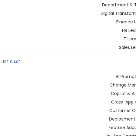
Department & 
Digital Transfor
Finance 
HR Lea
IT Lea
Sales L
 USE CASE
AI Prompt
Change Ma
Copilot & A
Cross-App 
Customer O
Deployment 
Feature Adop