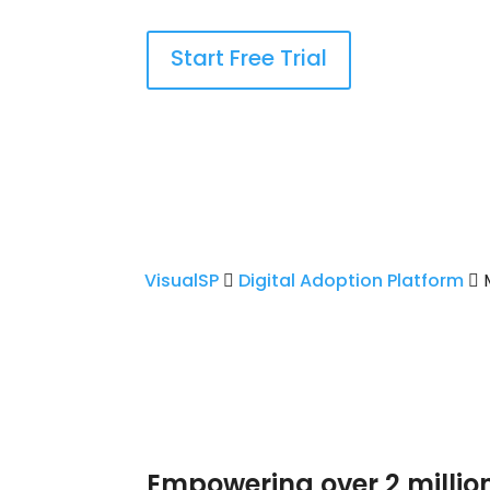
Start Free Trial
VisualSP
Digital Adoption Platform
M
Empowering over 2 millio