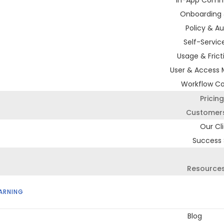
In-App Comm
Onboarding 
Policy & Au
Self-Servic
Usage & Frict
User & Access
Workflow C
Pricing
Customer
Our Cl
Success 
Resource
ARNING
Blog