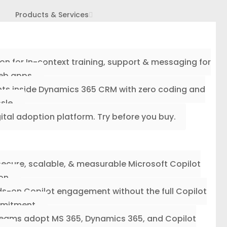
Products & Services
ion for In-context training, support & messaging for
eb apps.
ghts inside Dynamics 365 CRM with zero coding and
sle.
gital adoption platform. Try before you buy.
secure, scalable, & measurable Microsoft Copilot
on.
s-on Copilot engagement without the full Copilot
mitment.
 teams adopt MS 365, Dynamics 365, and Copilot