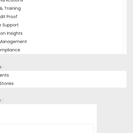
unications
& Training
dit Proof
e Support
ion Insights
 Management
ompliance
s
ients
Stories
s