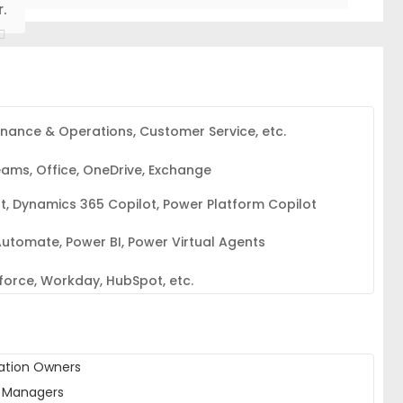
.
Finance & Operations, Customer Service, etc.
eams, Office, OneDrive, Exchange
t, Dynamics 365 Copilot, Power Platform Copilot
utomate, Power BI, Power Virtual Agents
force, Workday, HubSpot, etc.
cation Owners
 Managers