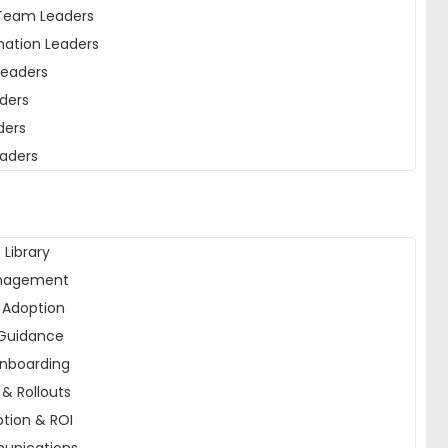
Team Leaders
mation Leaders
Leaders
ders
ders
eaders
 Library
nagement
I Adoption
Guidance
nboarding
& Rollouts
tion & ROI