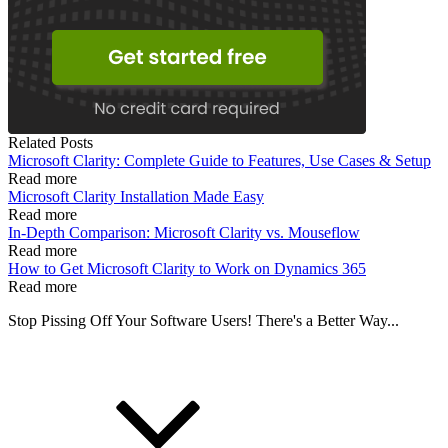
Related Posts
Microsoft Clarity: Complete Guide to Features, Use Cases & Setup
Read more
Microsoft Clarity Installation Made Easy
Read more
In-Depth Comparison: Microsoft Clarity vs. Mouseflow
Read more
How to Get Microsoft Clarity to Work on Dynamics 365
Read more
Stop Pissing Off Your Software Users! There's a Better Way...