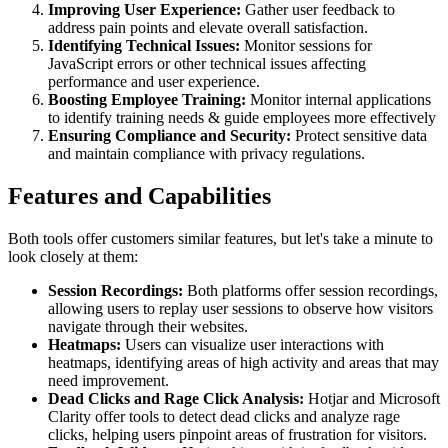
Improving User Experience:
Gather user feedback to
address pain points and elevate overall satisfaction.
Identifying Technical Issues:
Monitor sessions for
JavaScript errors or other technical issues affecting
performance and user experience.
Boosting Employee Training:
Monitor internal applications
to identify training needs & guide employees more effectively
Ensuring Compliance and Security:
Protect sensitive data
and maintain compliance with privacy regulations.
Features and Capabilities
Both tools offer customers similar features, but let's take a minute to
look closely at them:
Session Recordings:
Both platforms offer session recordings,
allowing users to replay user sessions to observe how visitors
navigate through their websites.
Heatmaps:
Users can visualize user interactions with
heatmaps, identifying areas of high activity and areas that may
need improvement.
Dead Clicks and Rage Click Analysis:
Hotjar and Microsoft
Clarity offer tools to detect dead clicks and analyze rage
clicks, helping users pinpoint areas of frustration for visitors.