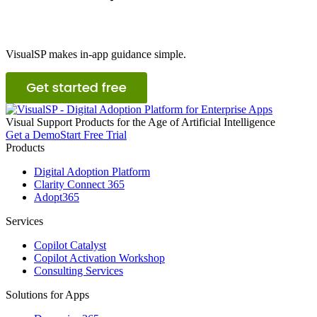
VisualSP makes in-app guidance simple.
Visual
S
upport
P
roducts for the Age of Artificial Intelligence
Get a Demo
Start Free Trial
Products
Digital Adoption Platform
Clarity Connect 365
Adopt365
Services
Copilot Catalyst
Copilot Activation Workshop
Consulting Services
Solutions for Apps