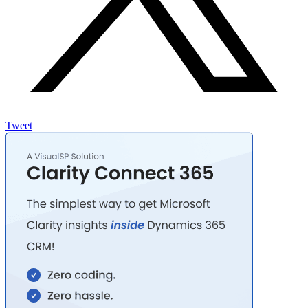
Tweet