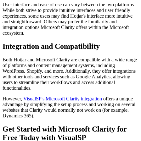
User interface and ease of use can vary between the two platforms.
While both strive to provide intuitive interfaces and user-friendly
experiences, some users may find Hotjar's interface more intuitive
and straightforward. Others may prefer the familiarity and
integration options Microsoft Clarity offers within the Microsoft
ecosystem.
Integration and Compatibility
Both Hotjar and Microsoft Clarity are compatible with a wide range
of platforms and content management systems, including
WordPress, Shopify, and more. Additionally, they offer integrations
with other tools and services such as Google Analytics, allowing
users to streamline their workflows and access additional
functionalities.
However,
VisualSP's Microsoft Clarity integration
offers a unique
advantage by simplifying the setup process and working on several
websites that Clarity would normally not work on (for example,
Dynamics 365).
Get Started with Microsoft Clarity for
Free Today with VisualSP