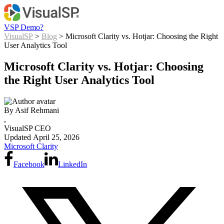
VSP Demo?
VisualSP
>
Blog
> Microsoft Clarity vs. Hotjar: Choosing the Right
User Analytics Tool
Microsoft Clarity vs. Hotjar: Choosing
the Right User Analytics Tool
By
Asif Rehmani
,
VisualSP CEO
Updated
April 25, 2026
Microsoft Clarity
Facebook
LinkedIn