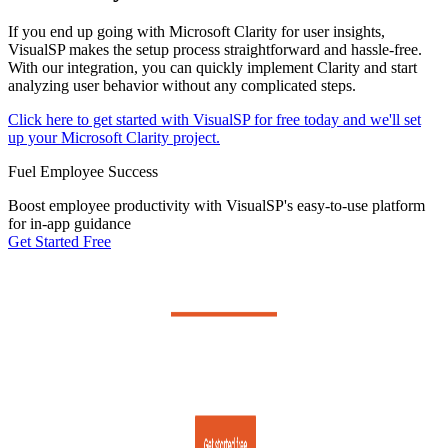
If you end up going with Microsoft Clarity for user insights,
VisualSP makes the setup process straightforward and hassle-free.
With our integration, you can quickly implement Clarity and start
analyzing user behavior without any complicated steps.
Click here to get started with VisualSP for free today and we'll set
up your Microsoft Clarity project.
Fuel Employee Success
Boost employee productivity with VisualSP's easy-to-use platform
for in-app guidance
Get Started Free