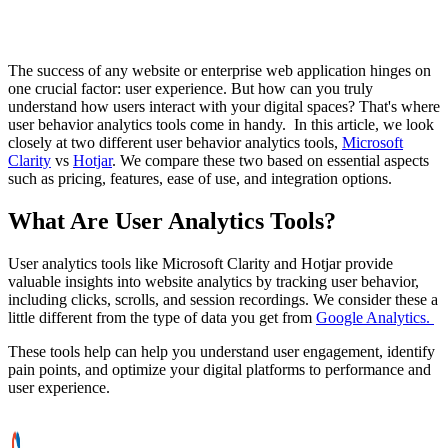
The success of any website or enterprise web application hinges on
one crucial factor: user experience. But how can you truly
understand how users interact with your digital spaces? That's where
user behavior analytics tools come in handy. In this article, we look
closely at two different user behavior analytics tools,
Microsoft
Clarity
vs
Hotjar
. We compare these two based on essential aspects
such as pricing, features, ease of use, and integration options.
What Are User Analytics Tools?
User analytics tools like Microsoft Clarity and Hotjar provide
valuable insights into website analytics by tracking user behavior,
including clicks, scrolls, and session recordings. We consider these a
little different from the type of data you get from
Google Analytics.
These tools help can help you understand user engagement, identify
pain points, and optimize your digital platforms to performance and
user experience.