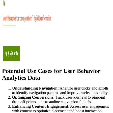
Potential Use Cases for User Behavior
Analytics Data
Understanding Navigation:
Analyze user clicks and scrolls
to identify navigation patterns and improve website usability.
Optimizing Conversions:
Track user journeys to pinpoint
drop-off points and streamline conversion funnels.
Enhancing Content Engagement:
Assess user engagement
with content to optimize placement and boost interaction.