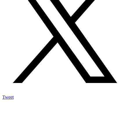
Tweet