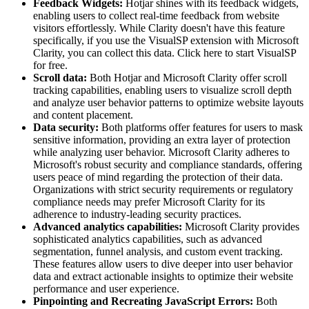
Feedback Widgets:
Hotjar shines with its feedback widgets,
enabling users to collect real-time feedback from website
visitors effortlessly. While Clarity doesn't have this feature
specifically, if you use the VisualSP extension with Microsoft
Clarity, you can collect this data. Click here to start VisualSP
for free.
Scroll data:
Both Hotjar and Microsoft Clarity offer scroll
tracking capabilities, enabling users to visualize scroll depth
and analyze user behavior patterns to optimize website layouts
and content placement.
Data security:
Both platforms offer features for users to mask
sensitive information, providing an extra layer of protection
while analyzing user behavior. Microsoft Clarity adheres to
Microsoft's robust security and compliance standards, offering
users peace of mind regarding the protection of their data.
Organizations with strict security requirements or regulatory
compliance needs may prefer Microsoft Clarity for its
adherence to industry-leading security practices.
Advanced analytics capabilities:
Microsoft Clarity provides
sophisticated analytics capabilities, such as advanced
segmentation, funnel analysis, and custom event tracking.
These features allow users to dive deeper into user behavior
data and extract actionable insights to optimize their website
performance and user experience.
Pinpointing and Recreating JavaScript Errors:
Both