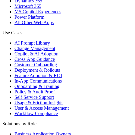
Dynamics 365
Microsoft 365
MS Copilot Experiences
Power Platform
All Other Web Apps
Use Cases
AI Prompt Library
Change Management
Copilot & AI Adoption
Cross-App Guidance
Customer Onboarding
Deployment & Rollouts
Feature Adoption & ROI
In-App Communications
Onboarding & Training
Policy & Audit Proof
Self-Service Support
Usage & Friction Insights
User & Access Management
Workflow Compliance
Solutions by Role
Business Application Owners