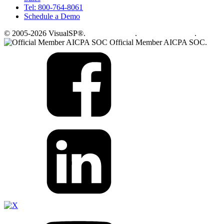
Tel: 800-764-8061
Schedule a Demo
© 2005-2026 VisualSP®.
Privacy Policy
.
Terms of Service
.
Official Member AICPA SOC.