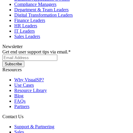
Compliance Managers
Department & Team Leaders
Digital Transformation Leaders
Finance Leaders
HR Leaders
IT Leaders
Sales Leaders
Newsletter
Get end user support tips via email.
*
Resources
Why VisualSP?
Use Cases
Resource Library
Blog
FAQs
Partners
Contact Us
Support & Partnering
Sales