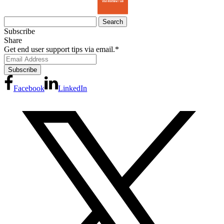
Search
for:
Subscribe
Share
Get end user support tips via email.
*
Facebook
LinkedIn