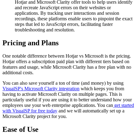
Hotjar and Microsoft Clarity offer tools to help users identify
and recreate JavaScript errors on their websites or
applications. By tracking user interactions and session
recordings, these platforms enable users to pinpoint the exact
steps that led to JavaScript errors, facilitating faster
troubleshooting and resolution.
Pricing and Plans
One notable difference between Hotjar vs Microsoft is the pricing.
Hotjar offers a subscription paid plan with different tiers based on
features and usage, while Microsoft Clarity has a free plan with no
additional costs.
You can also save yourself a ton of time (and money) by using
VisualSP's Microsoft Clarity integration
which keeps you from
having to activate Microsoft Clarity on multiple pages. This is
particularly useful if you are using it to better understand how your
employees use your web enterprise applications. You can
get started
with VisualSP for free today
and we will automatically set up a
Microsoft Clarity project for you.
Ease of Use