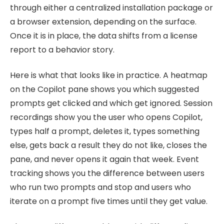
through either a centralized installation package or
a browser extension, depending on the surface.
Once it is in place, the data shifts from a license
report to a behavior story.
Here is what that looks like in practice. A heatmap
on the Copilot pane shows you which suggested
prompts get clicked and which get ignored. Session
recordings show you the user who opens Copilot,
types half a prompt, deletes it, types something
else, gets back a result they do not like, closes the
pane, and never opens it again that week. Event
tracking shows you the difference between users
who run two prompts and stop and users who
iterate on a prompt five times until they get value.