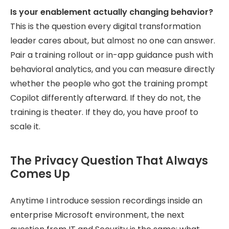
Is your enablement actually changing behavior?
This is the question every digital transformation
leader cares about, but almost no one can answer.
Pair a training rollout or in-app guidance push with
behavioral analytics, and you can measure directly
whether the people who got the training prompt
Copilot differently afterward. If they do not, the
training is theater. If they do, you have proof to
scale it.
The Privacy Question That Always
Comes Up
Anytime I introduce session recordings inside an
enterprise Microsoft environment, the next