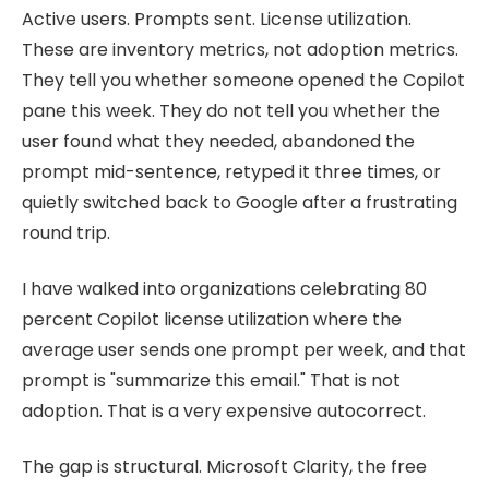
Active users. Prompts sent. License utilization.
These are inventory metrics, not adoption metrics.
They tell you whether someone opened the Copilot
pane this week. They do not tell you whether the
user found what they needed, abandoned the
prompt mid-sentence, retyped it three times, or
quietly switched back to Google after a frustrating
round trip.
I have walked into organizations celebrating 80
percent Copilot license utilization where the
average user sends one prompt per week, and that
prompt is "summarize this email." That is not
adoption. That is a very expensive autocorrect.
The gap is structural. Microsoft Clarity, the free