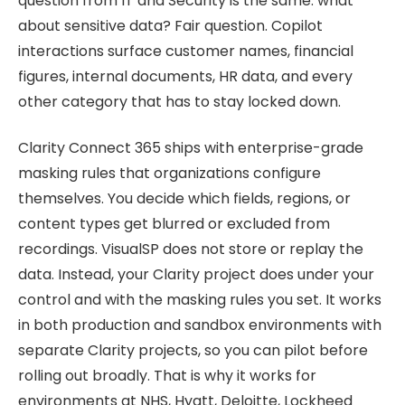
question from IT and Security is the same: what
about sensitive data? Fair question. Copilot
interactions surface customer names, financial
figures, internal documents, HR data, and every
other category that has to stay locked down.
Clarity Connect 365 ships with enterprise-grade
masking rules that organizations configure
themselves. You decide which fields, regions, or
content types get blurred or excluded from
recordings. VisualSP does not store or replay the
data. Instead, your Clarity project does under your
control and with the masking rules you set. It works
in both production and sandbox environments with
separate Clarity projects, so you can pilot before
rolling out broadly. That is why it works for
environments at NHS, Hyatt, Deloitte, Lockheed