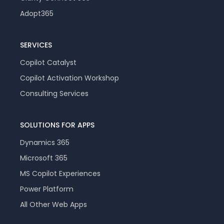
Adopt365
SERVICES
Copilot Catalyst
Copilot Activation Workshop
Consulting Services
SOLUTIONS FOR APPS
Dynamics 365
Microsoft 365
MS Copilot Experiences
Power Platform
All Other Web Apps