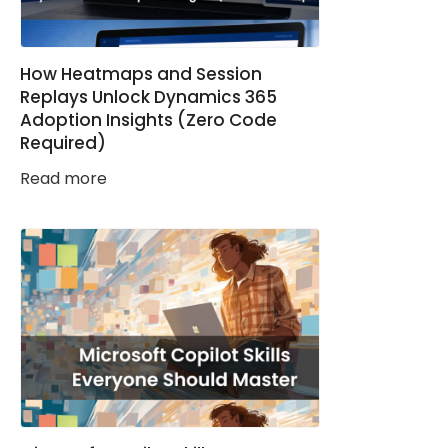
How Heatmaps and Session
Replays Unlock Dynamics 365
Adoption Insights (Zero Code
Required)
Read more