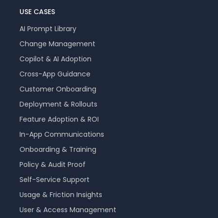
USE CASES
AI Prompt Library
Change Management
Copilot & AI Adoption
Cross-App Guidance
Customer Onboarding
Deployment & Rollouts
Feature Adoption & ROI
In-App Communications
Onboarding & Training
Policy & Audit Proof
Self-Service Support
Usage & Friction Insights
User & Access Management