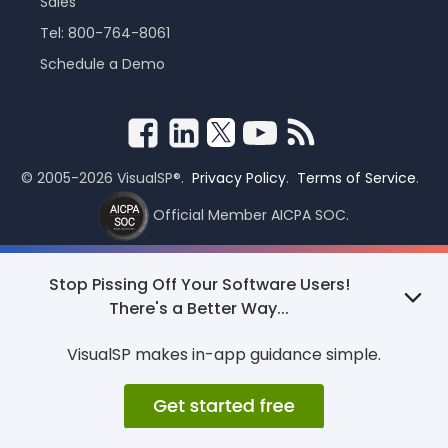
Sales
Tel: 800-764-8061
Schedule a Demo
© 2005-2026 VisualSP®.
Privacy Policy
.
Terms of Service
.
Official Member AICPA SOC.
Stop Pissing Off Your Software Users!
There's a Better Way...
VisualSP makes in-app guidance simple.