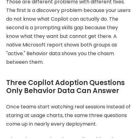
Those are different problems with different fixes.
The first is a discovery problem because your users
do not know what Copilot can actually do. The
second is a prompting skills gap because they
know what they want but cannot get there. A
native Microsoft report shows both groups as
"active." Behavior data shows you the chasm
between them.
Three Copilot Adoption Questions
Only Behavior Data Can Answer
Once teams start watching real sessions instead of
staring at usage charts, the same three questions
come up in nearly every deployment.