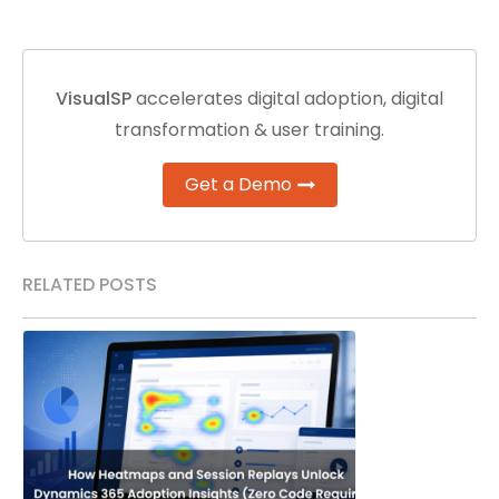
VisualSP
accelerates digital adoption, digital
transformation & user training.
Get a Demo
RELATED POSTS