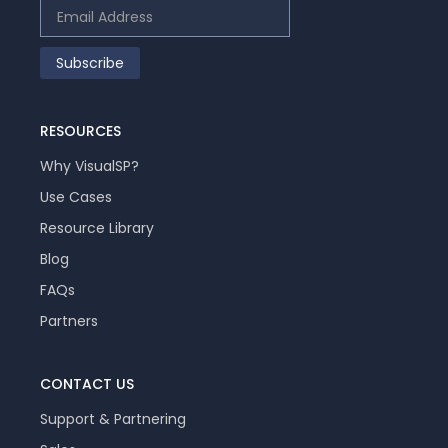
RESOURCES
Why VisualSP?
Use Cases
Resource Library
Blog
FAQs
Partners
CONTACT US
Support & Partnering