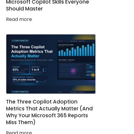
Microsoft Copilot Skills Everyone
Should Master
Read more
The Three Copilot Adoption
Metrics That Actually Matter (And
Why Your Microsoft 365 Reports
Miss Them)
Read more