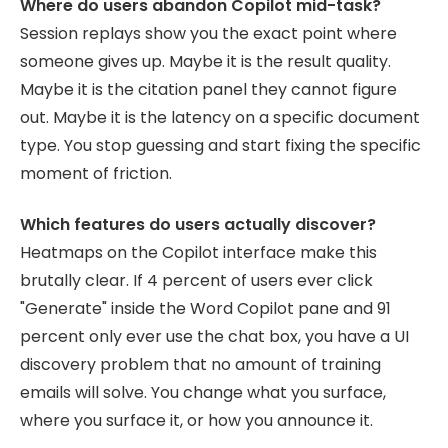
Where do users abandon Copilot mid-task?
Session replays show you the exact point where
someone gives up. Maybe it is the result quality.
Maybe it is the citation panel they cannot figure
out. Maybe it is the latency on a specific document
type. You stop guessing and start fixing the specific
moment of friction.
Which features do users actually discover?
Heatmaps on the Copilot interface make this
brutally clear. If 4 percent of users ever click
"Generate" inside the Word Copilot pane and 91
percent only ever use the chat box, you have a UI
discovery problem that no amount of training
emails will solve. You change what you surface,
where you surface it, or how you announce it.