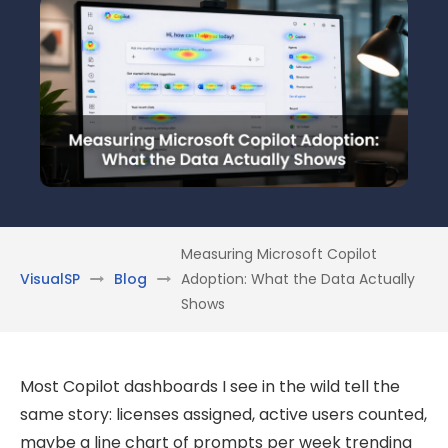
Measuring Microsoft Copilot
VisualSP
Blog
Adoption: What the Data Actually
Shows
Most Copilot dashboards I see in the wild tell the
same story: licenses assigned, active users counted,
maybe a line chart of prompts per week trending