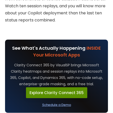
Watch ten session replays, and you will know more
about your Copilot deployment than the last ten
status reports combined.
See What's Actually Happening
INSIDE
Your Microsoft Apps
Clarity Connect 365 by VisualSP brings Microsoft
Clarity heatmaps and session replays into Microsoft
365, Copilot, and Dynamics 365, with no-code setup,
enterprise-grade masking, and a free trial.
Explore Clarity Connect 365
Schedule a Demo