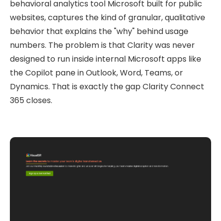
behavioral analytics tool Microsoft built for public
websites, captures the kind of granular, qualitative
behavior that explains the "why" behind usage
numbers. The problem is that Clarity was never
designed to run inside internal Microsoft apps like
the Copilot pane in Outlook, Word, Teams, or
Dynamics. That is exactly the gap Clarity Connect
365 closes.