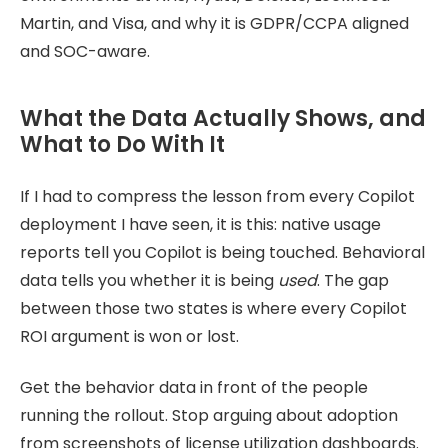
Martin, and Visa, and why it is GDPR/CCPA aligned
and SOC-aware.
What the Data Actually Shows, and
What to Do With It
If I had to compress the lesson from every Copilot
deployment I have seen, it is this: native usage
reports tell you Copilot is being touched. Behavioral
data tells you whether it is being
used
. The gap
between those two states is where every Copilot
ROI argument is won or lost.
Get the behavior data in front of the people
running the rollout. Stop arguing about adoption
from screenshots of license utilization dashboards.