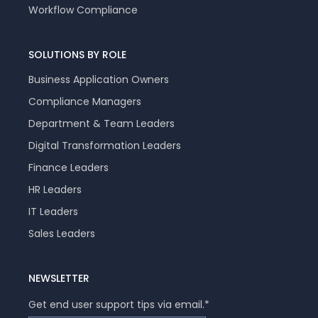
Workflow Compliance
SOLUTIONS BY ROLE
Business Application Owners
Compliance Managers
Department & Team Leaders
Digital Transformation Leaders
Finance Leaders
HR Leaders
IT Leaders
Sales Leaders
NEWSLETTER
Get end user support tips via email.
*