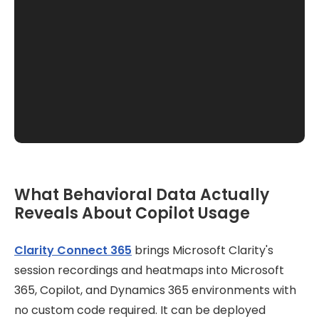
What Behavioral Data Actually
Reveals About Copilot Usage
Clarity Connect 365
brings Microsoft Clarity's
session recordings and heatmaps into Microsoft
365, Copilot, and Dynamics 365 environments with
no custom code required. It can be deployed