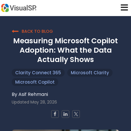
BACK TO BLOG
Measuring Microsoft Copilot
Adoption: What the Data
Actually Shows
Clarity Connect 365
Microsoft Clarity
Microsoft Copilot
By
Asif Rehmani
Updated
May 28, 2026