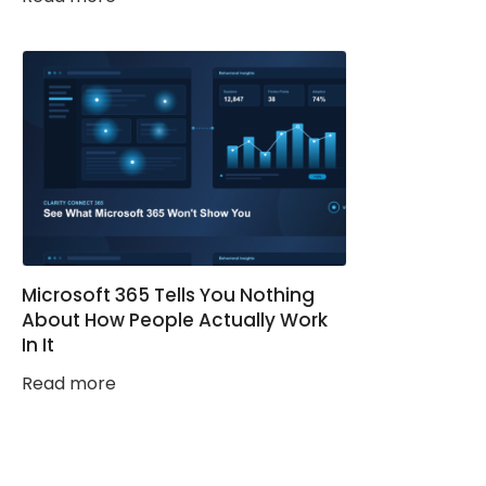
Microsoft 365 Tells You Nothing
About How People Actually Work
In It
Read more