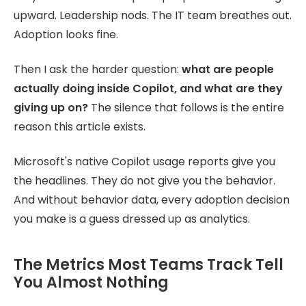
upward. Leadership nods. The IT team breathes out.
Adoption looks fine.
Then I ask the harder question:
what are people
actually doing inside Copilot, and what are they
giving up on?
The silence that follows is the entire
reason this article exists.
Microsoft's native Copilot usage reports give you
the headlines. They do not give you the behavior.
And without behavior data, every adoption decision
you make is a guess dressed up as analytics.
The Metrics Most Teams Track Tell
You Almost Nothing