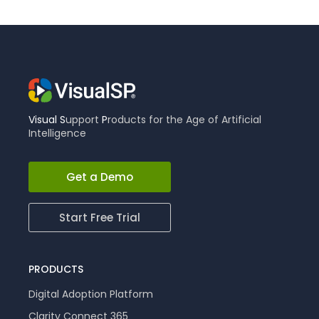
Visual
S
upport
P
roducts for the Age of Artificial
Intelligence
Get a Demo
Start Free Trial
PRODUCTS
Digital Adoption Platform
Clarity Connect 365