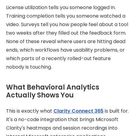
License utilization tells you someone logged in.
Training completion tells you someone watched a
video. Surveys tell you how people feel about a tool
two weeks after they filled out the feedback form.
None of these reveal where users are hitting dead
ends, which workflows have usability problems, or
which parts of a recently rolled-out feature
nobody is touching.
What Behavioral Analytics
Actually Shows You
This is exactly what
Clarity Connect 365
is built for.
It's a no-code integration that brings Microsoft
Clarity's heatmaps and session recordings into