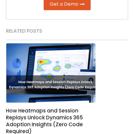
Get a Demo
RELATED POSTS
How Heatmaps and Session
Replays Unlock Dynamics 365
Adoption Insights (Zero Code
Required)