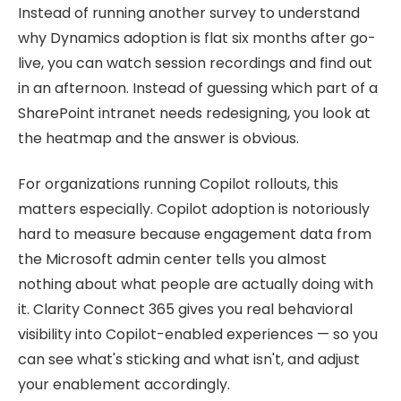
Instead of running another survey to understand
why Dynamics adoption is flat six months after go-
live, you can watch session recordings and find out
in an afternoon. Instead of guessing which part of a
SharePoint intranet needs redesigning, you look at
the heatmap and the answer is obvious.
For organizations running Copilot rollouts, this
matters especially. Copilot adoption is notoriously
hard to measure because engagement data from
the Microsoft admin center tells you almost
nothing about what people are actually doing with
it. Clarity Connect 365 gives you real behavioral
visibility into Copilot-enabled experiences — so you
can see what's sticking and what isn't, and adjust
your enablement accordingly.