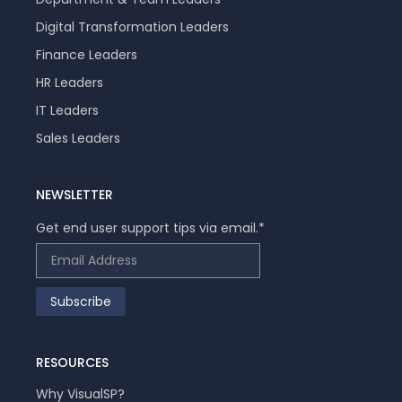
Digital Transformation Leaders
Finance Leaders
HR Leaders
IT Leaders
Sales Leaders
NEWSLETTER
Get end user support tips via email.
*
RESOURCES
Why VisualSP?