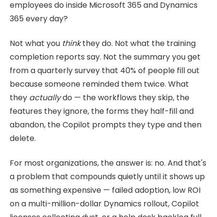
employees do inside Microsoft 365 and Dynamics
365 every day?
Not what you
think
they do. Not what the training
completion reports say. Not the summary you get
from a quarterly survey that 40% of people fill out
because someone reminded them twice. What
they
actually
do — the workflows they skip, the
features they ignore, the forms they half-fill and
abandon, the Copilot prompts they type and then
delete.
For most organizations, the answer is: no. And that's
a problem that compounds quietly until it shows up
as something expensive — failed adoption, low ROI
on a multi-million-dollar Dynamics rollout, Copilot