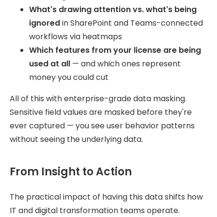
What's drawing attention vs. what's being
ignored
in SharePoint and Teams-connected
workflows via heatmaps
Which features from your license are being
used at all
— and which ones represent
money you could cut
All of this with enterprise-grade data masking.
Sensitive field values are masked before they're
ever captured — you see user behavior patterns
without seeing the underlying data.
From Insight to Action
The practical impact of having this data shifts how
IT and digital transformation teams operate.