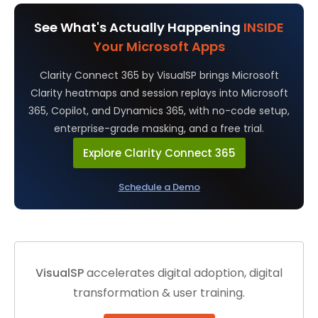
See What's Actually Happening
INSIDE
Your Microsoft Apps
Clarity Connect 365 by VisualSP brings Microsoft
Clarity heatmaps and session replays into Microsoft
365, Copilot, and Dynamics 365, with no-code setup,
enterprise-grade masking, and a free trial.
Explore Clarity Connect 365
Schedule a Demo
VisualSP
accelerates digital adoption, digital
transformation & user training.