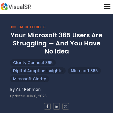
BACK TO BLOG
Your Microsoft 365 Users Are
Struggling — And You Have
No Idea
Clarity Connect 365
Digital Adoption Insights
Microsoft 365
Microsoft Clarity
By
Asif Rehmani
Updated
July 6, 2026