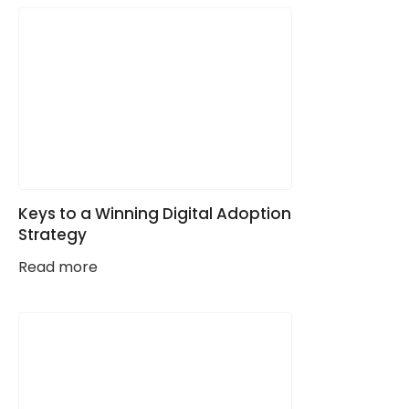
Keys to a Winning Digital Adoption
Strategy
Read more