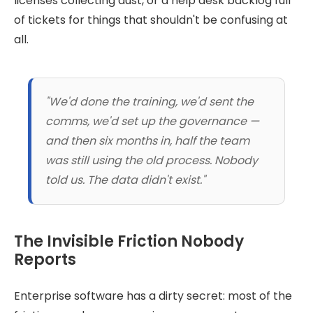
licenses collecting dust, or a help desk backlog full
of tickets for things that shouldn't be confusing at
all.
"We'd done the training, we'd sent the
comms, we'd set up the governance —
and then six months in, half the team
was still using the old process. Nobody
told us. The data didn't exist."
The Invisible Friction Nobody
Reports
Enterprise software has a dirty secret: most of the