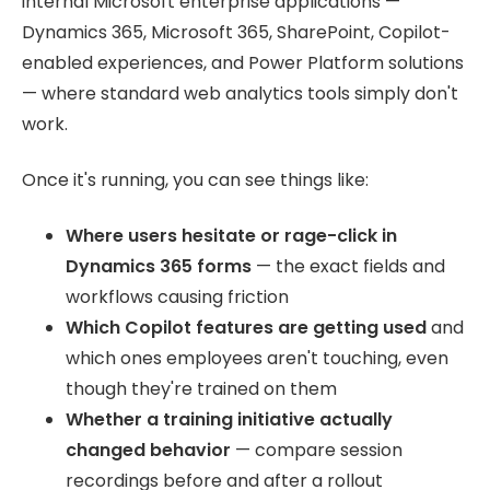
internal Microsoft enterprise applications —
Dynamics 365, Microsoft 365, SharePoint, Copilot-
enabled experiences, and Power Platform solutions
— where standard web analytics tools simply don't
work.
Once it's running, you can see things like:
Where users hesitate or rage-click in
Dynamics 365 forms
— the exact fields and
workflows causing friction
Which Copilot features are getting used
and
which ones employees aren't touching, even
though they're trained on them
Whether a training initiative actually
changed behavior
— compare session
recordings before and after a rollout