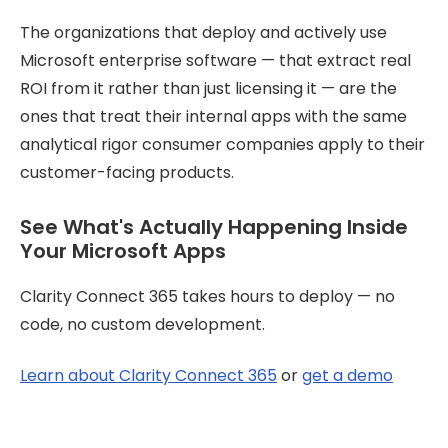
The organizations that deploy and actively use
Microsoft enterprise software — that extract real
ROI from it rather than just licensing it — are the
ones that treat their internal apps with the same
analytical rigor consumer companies apply to their
customer-facing products.
See What's Actually Happening Inside
Your Microsoft Apps
Clarity Connect 365 takes hours to deploy — no
code, no custom development.
Learn about Clarity Connect 365
or
get a demo