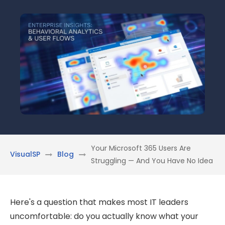
Your Microsoft 365 Users Are
VisualSP
Blog
Struggling — And You Have No Idea
Here's a question that makes most IT leaders
uncomfortable: do you actually know what your