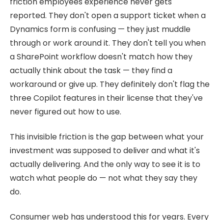
friction employees experience never gets
reported. They don't open a support ticket when a
Dynamics form is confusing — they just muddle
through or work around it. They don't tell you when
a SharePoint workflow doesn't match how they
actually think about the task — they find a
workaround or give up. They definitely don't flag the
three Copilot features in their license that they've
never figured out how to use.
This invisible friction is the gap between what your
investment was supposed to deliver and what it's
actually delivering. And the only way to see it is to
watch what people do — not what they say they
do.
Consumer web has understood this for years. Every