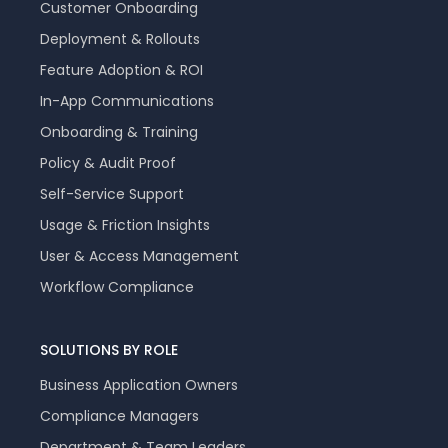
Customer Onboarding
Deployment & Rollouts
Feature Adoption & ROI
In-App Communications
Onboarding & Training
Policy & Audit Proof
Self-Service Support
Usage & Friction Insights
User & Access Management
Workflow Compliance
SOLUTIONS BY ROLE
Business Application Owners
Compliance Managers
Department & Team Leaders