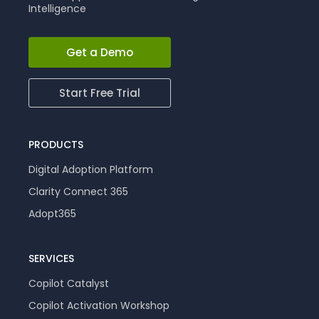
Intelligence
Get a Demo
Start Free Trial
PRODUCTS
Digital Adoption Platform
Clarity Connect 365
Adopt365
SERVICES
Copilot Catalyst
Copilot Activation Workshop