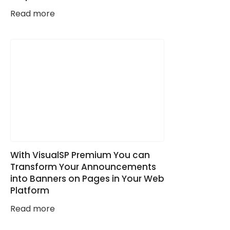
Read more
With VisualSP Premium You can
Transform Your Announcements
into Banners on Pages in Your Web
Platform
Read more