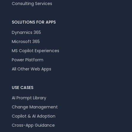
Consulting Services
SOLUTIONS FOR APPS
Dynamics 365
Microsoft 365
MS Copilot Experiences
Power Platform
All Other Web Apps
USE CASES
AI Prompt Library
Change Management
Copilot & AI Adoption
Cross-App Guidance