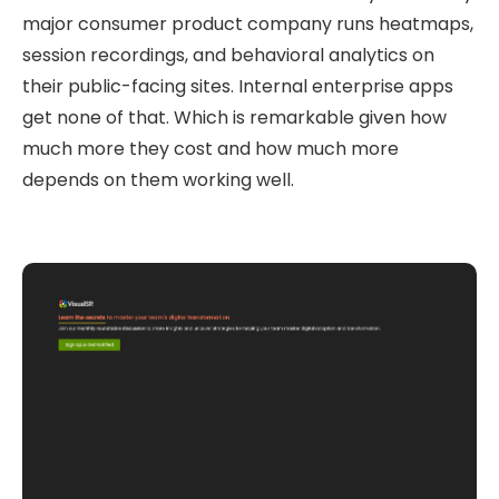
major consumer product company runs heatmaps,
session recordings, and behavioral analytics on
their public-facing sites. Internal enterprise apps
get none of that. Which is remarkable given how
much more they cost and how much more
depends on them working well.