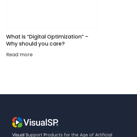
What is “Digital Optimization” –
Why should you care?
Read more
Visual
S
upport
P
roducts for the Age of Artificial