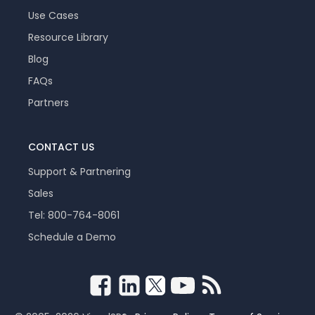
Use Cases
Resource Library
Blog
FAQs
Partners
CONTACT US
Support & Partnering
Sales
Tel: 800-764-8061
Schedule a Demo