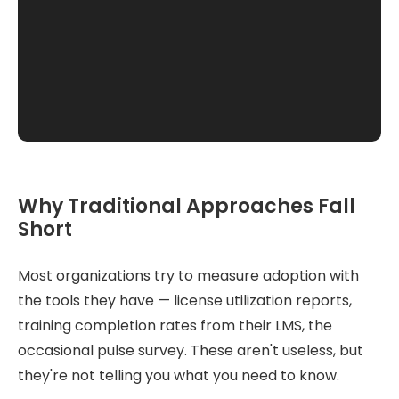
Why Traditional Approaches Fall
Short
Most organizations try to measure adoption with
the tools they have — license utilization reports,
training completion rates from their LMS, the
occasional pulse survey. These aren't useless, but
they're not telling you what you need to know.