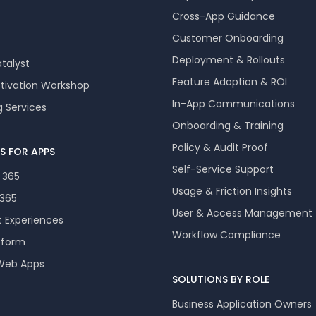
Cross-App Guidance
Customer Onboarding
Deployment & Rollouts
talyst
Feature Adoption & ROI
ctivation Workshop
In-App Communications
g Services
Onboarding & Training
Policy & Audit Proof
S FOR APPS
Self-Service Support
 365
Usage & Friction Insights
 365
User & Access Management
t Experiences
Workflow Compliance
tform
 Web Apps
SOLUTIONS BY ROLE
Business Application Owners