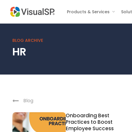
Products & Services
Solu
BLOG ARCHIVE
HR
Blog
Onboarding Best
Practices to Boost
Employee Success