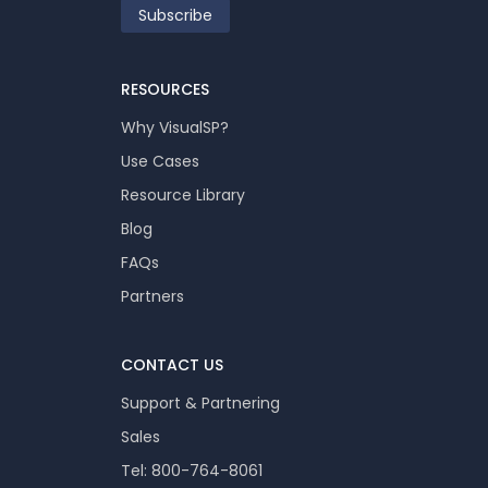
RESOURCES
Why VisualSP?
Use Cases
Resource Library
Blog
FAQs
Partners
CONTACT US
Support & Partnering
Sales
Tel: 800-764-8061