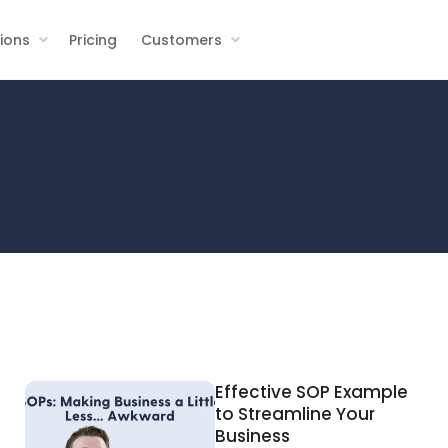
tions
Pricing
Customers
Effective SOP Example
to Streamline Your
Business