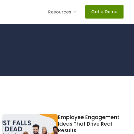
Get a Demo
Resources
Employee Engagement
Ideas That Drive Real
Results