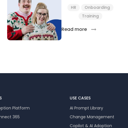
HR
Onboarding
Training
Read more
S
USE CASES
option Platform
AI Prompt Library
onnect 365
Change Management
Copilot & AI Adoption