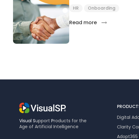
HR
Onboarding
Read more
PRODUCT
Digital Ad
Visual
S
upport
P
roducts for the
Age of Artificial Intelligence
Clarity C
Adopt365