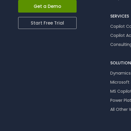
Get a Demo
SERVICES
Start Free Trial
Copilot Ca
Copilot A
Consultin
SOLUTION
Dynamics
Microsoft
MS Copilo
Power Pla
All Other