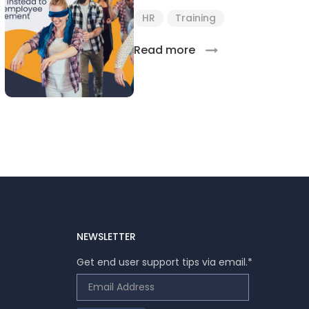
HR
Training
Read more
NEWSLETTER
Get end user support tips via email.
*