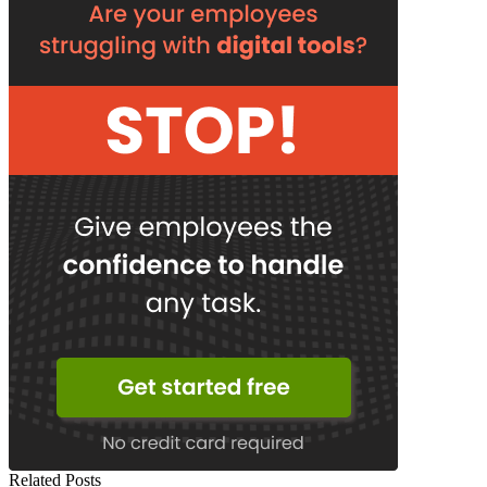
Related Posts