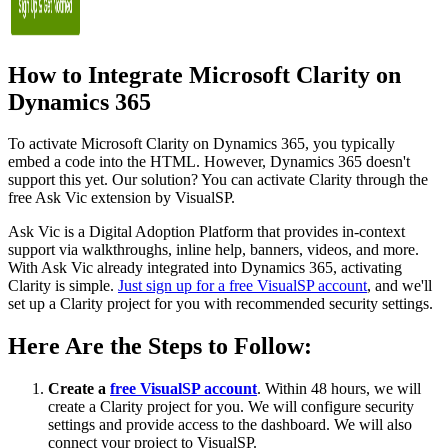
How to Integrate Microsoft Clarity on
Dynamics 365
To activate Microsoft Clarity on Dynamics 365, you typically
embed a code into the HTML. However, Dynamics 365 doesn't
support this yet. Our solution? You can activate Clarity through the
free Ask Vic extension by VisualSP.
Ask Vic is a Digital Adoption Platform that provides in-context
support via walkthroughs, inline help, banners, videos, and more.
With Ask Vic already integrated into Dynamics 365, activating
Clarity is simple.
Just sign up for a free VisualSP account
, and we'll
set up a Clarity project for you with recommended security settings.
Here Are the Steps to Follow:
Create a
free VisualSP account
. Within 48 hours, we will
create a Clarity project for you. We will configure security
settings and provide access to the dashboard. We will also
connect your project to VisualSP.