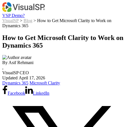
VSP Demo?
VisualSP
>
Blog
> How to Get Microsoft Clarity to Work on
Dynamics 365
How to Get Microsoft Clarity to Work on
Dynamics 365
By
Asif Rehmani
,
VisualSP CEO
Updated
April 17, 2026
Dynamics 365
Microsoft Clarity
Facebook
LinkedIn