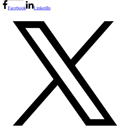
Facebook
LinkedIn