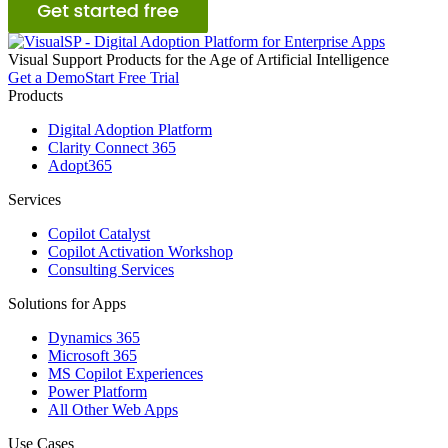
Visual
S
upport
P
roducts for the Age of Artificial Intelligence
Get a Demo
Start Free Trial
Products
Digital Adoption Platform
Clarity Connect 365
Adopt365
Services
Copilot Catalyst
Copilot Activation Workshop
Consulting Services
Solutions for Apps
Dynamics 365
Microsoft 365
MS Copilot Experiences
Power Platform
All Other Web Apps
Use Cases