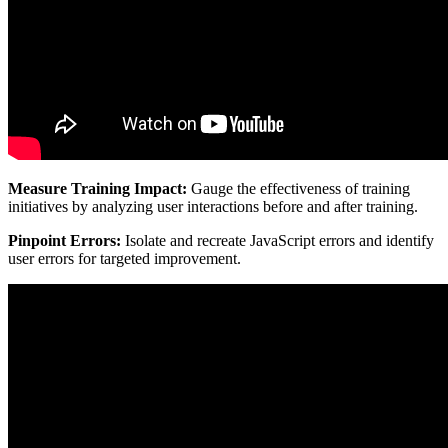
Measure Training Impact:
Gauge the effectiveness of training
initiatives by analyzing user interactions before and after training.
Pinpoint Errors:
Isolate and recreate JavaScript errors and identify
user errors for targeted improvement.