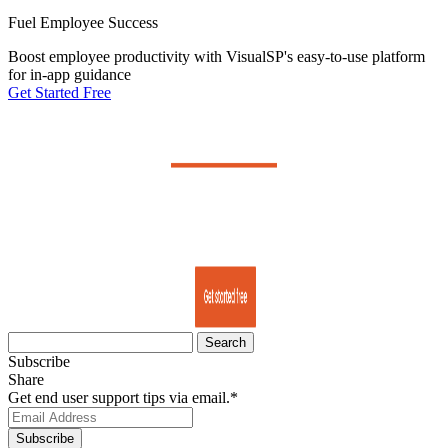
Fuel Employee Success
Boost employee productivity with VisualSP's easy-to-use platform
for in-app guidance
Get Started Free
Search
for:
Subscribe
Share
Get end user support tips via email.
*