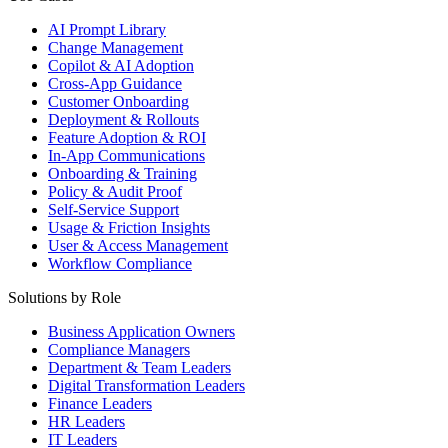
AI Prompt Library
Change Management
Copilot & AI Adoption
Cross-App Guidance
Customer Onboarding
Deployment & Rollouts
Feature Adoption & ROI
In-App Communications
Onboarding & Training
Policy & Audit Proof
Self-Service Support
Usage & Friction Insights
User & Access Management
Workflow Compliance
Solutions by Role
Business Application Owners
Compliance Managers
Department & Team Leaders
Digital Transformation Leaders
Finance Leaders
HR Leaders
IT Leaders