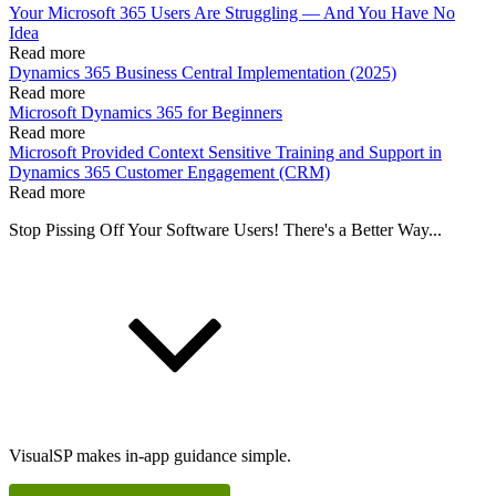
Your Microsoft 365 Users Are Struggling — And You Have No
Idea
Read more
Dynamics 365 Business Central Implementation (2025)
Read more
Microsoft Dynamics 365 for Beginners
Read more
Microsoft Provided Context Sensitive Training and Support in
Dynamics 365 Customer Engagement (CRM)
Read more
Stop Pissing Off Your Software Users! There's a Better Way...
VisualSP makes in-app guidance simple.