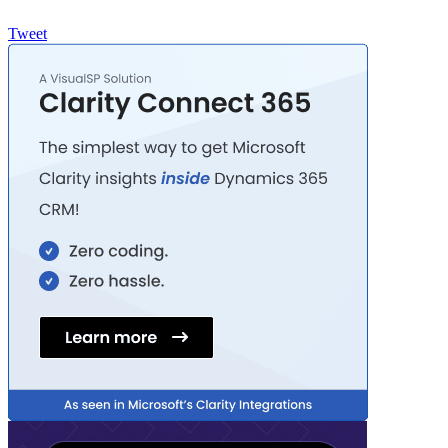
Tweet