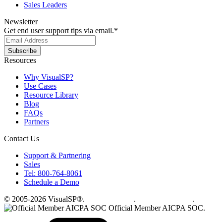
Sales Leaders
Newsletter
Get end user support tips via email.
*
Resources
Why VisualSP?
Use Cases
Resource Library
Blog
FAQs
Partners
Contact Us
Support & Partnering
Sales
Tel: 800-764-8061
Schedule a Demo
© 2005-2026 VisualSP®.
Privacy Policy
.
Terms of Service
.
Official Member AICPA SOC.