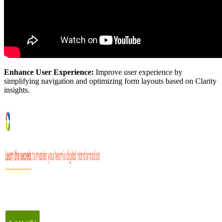
Enhance User Experience:
Improve user experience by
simplifying navigation and optimizing form layouts based on Clarity
insights.