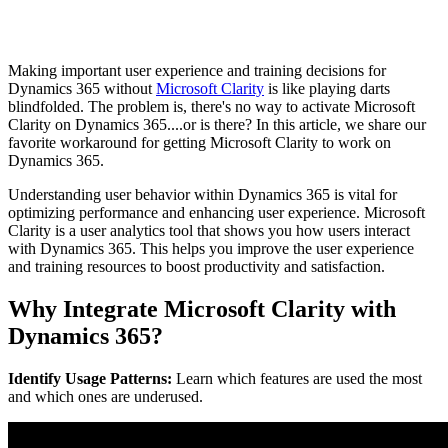
Making important user experience and training decisions for
Dynamics 365 without
Microsoft Clarity
is like playing darts
blindfolded. The problem is, there's no way to activate Microsoft
Clarity on Dynamics 365....or is there? In this article, we share our
favorite workaround for getting Microsoft Clarity to work on
Dynamics 365.
Understanding user behavior within Dynamics 365 is vital for
optimizing performance and enhancing user experience. Microsoft
Clarity is a user analytics tool that shows you how users interact
with Dynamics 365. This helps you improve the user experience
and training resources to boost productivity and satisfaction.
Why Integrate Microsoft Clarity with
Dynamics 365?
Identify Usage Patterns:
Learn which features are used the most
and which ones are underused.