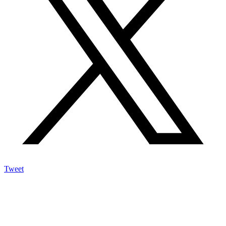
Tweet