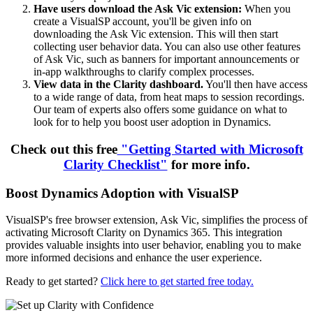
Have users download the Ask Vic extension:
When you
create a VisualSP account, you'll be given info on
downloading the Ask Vic extension. This will then start
collecting user behavior data. You can also use other features
of Ask Vic, such as banners for important announcements or
in-app walkthroughs to clarify complex processes.
View data in the Clarity dashboard.
You'll then have access
to a wide range of data, from heat maps to session recordings.
Our team of experts also offers some guidance on what to
look for to help you boost user adoption in Dynamics.
Check out this free
"Getting Started with Microsoft
Clarity Checklist"
for more info.
Boost Dynamics Adoption with VisualSP
VisualSP's free browser extension, Ask Vic, simplifies the process of
activating Microsoft Clarity on Dynamics 365. This integration
provides valuable insights into user behavior, enabling you to make
more informed decisions and enhance the user experience.
Ready to get started?
Click here to get started free today.