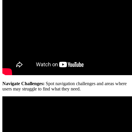
Navigate Challenges:
Spot navigation challenges and areas where
users may struggle to find what they need.