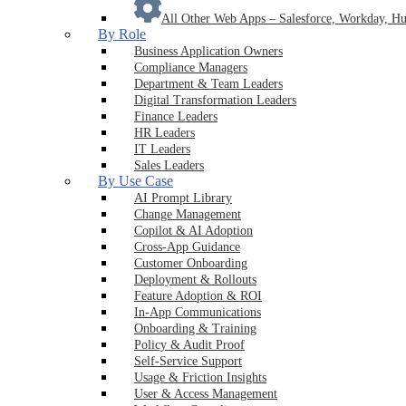
All Other Web Apps
–
Salesforce, Workday, Hu
By Role
Business Application Owners
Compliance Managers
Department & Team Leaders
Digital Transformation Leaders
Finance Leaders
HR Leaders
IT Leaders
Sales Leaders
By Use Case
AI Prompt Library
Change Management
Copilot & AI Adoption
Cross-App Guidance
Customer Onboarding
Deployment & Rollouts
Feature Adoption & ROI
In-App Communications
Onboarding & Training
Policy & Audit Proof
Self-Service Support
Usage & Friction Insights
User & Access Management