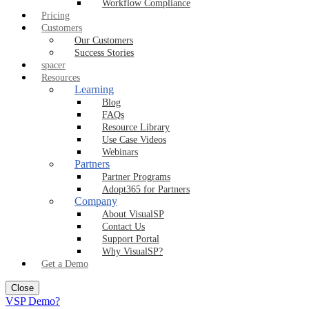
Workflow Compliance
Pricing
Customers
Our Customers
Success Stories
spacer
Resources
Learning
Blog
FAQs
Resource Library
Use Case Videos
Webinars
Partners
Partner Programs
Adopt365 for Partners
Company
About VisualSP
Contact Us
Support Portal
Why VisualSP?
Get a Demo
Close
VSP Demo?