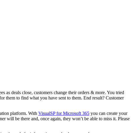
s as deals close, customers change their orders & more. You tried
s for them to find what you have sent to them. End result? Customer
cation platform. With
VisualSP
for
Microsoft 365
you can create your
r will be there and, once again, they won’t be able to miss it. Please