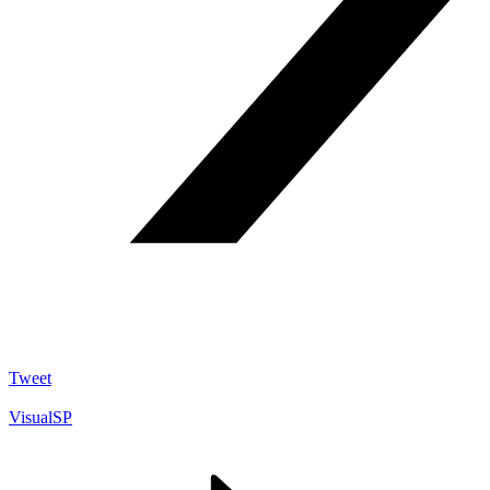
Tweet
VisualSP