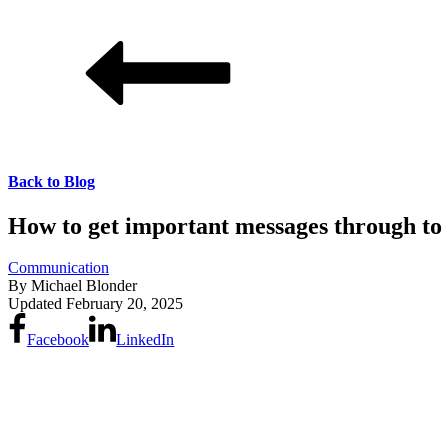
Back to Blog
How to get important messages through t
Communication
By
Michael Blonder
Updated
February 20, 2025
Facebook
LinkedIn