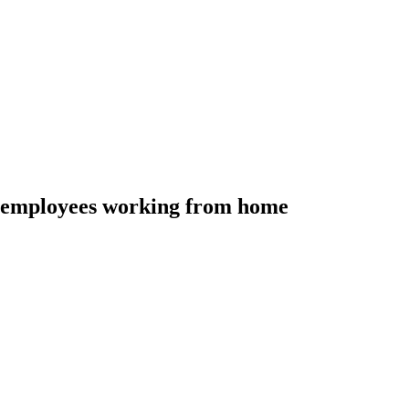
o employees working from home