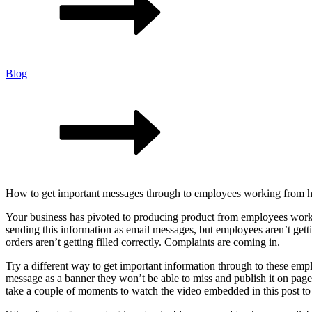
Blog
How to get important messages through to employees working from
Your business has pivoted to producing product from employees worki
sending this information as email messages, but employees aren’t gett
orders aren’t getting filled correctly. Complaints are coming in.
Try a different way to get important information through to these em
message as a banner they won’t be able to miss and publish it on pages
take a couple of moments to watch the video embedded in this post to