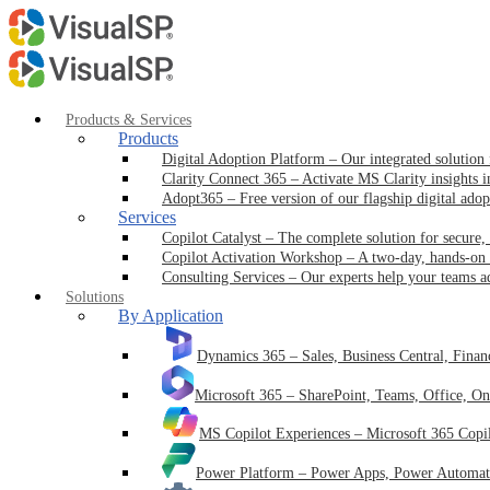
Products & Services
Products
Digital Adoption Platform
–
Our integrated solution
Clarity Connect 365
–
Activate MS Clarity insights 
Adopt365
–
Free version of our flagship digital ado
Services
Copilot Catalyst
–
The complete solution for secure,
Copilot Activation Workshop
–
A two-day, hands-on 
Consulting Services
–
Our experts help your teams a
Solutions
By Application
Dynamics 365
–
Sales, Business Central, Fina
Microsoft 365
–
SharePoint, Teams, Office, O
MS Copilot Experiences
–
Microsoft 365 Copi
Power Platform
–
Power Apps, Power Automate