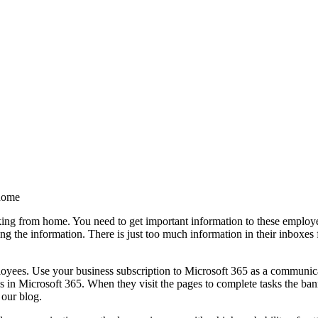
 home
ng from home. You need to get important information to these employee
ing the information. There is just too much information in their inboxe
ployees. Use your business subscription to Microsoft 365 as a communi
 in Microsoft 365. When they visit the pages to complete tasks the banne
 our blog.