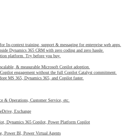
 for In-context training, support & messaging for enterprise web apps.
inside Dynamics 365 CRM with zero coding and zero hassle.
ption platform. Try before you buy.
 scalable, & measurable Microsoft Copilot adoption.
Copilot engagement without the full Copilot Catalyst commitment.
dopt MS 365, Dynamics 365, and Copilot faster.
nce & Operations, Customer Service, etc.
neDrive, Exchange
lot, Dynamics 365 Copilot, Power Platform Copilot
, Power BI, Power Virtual Agents