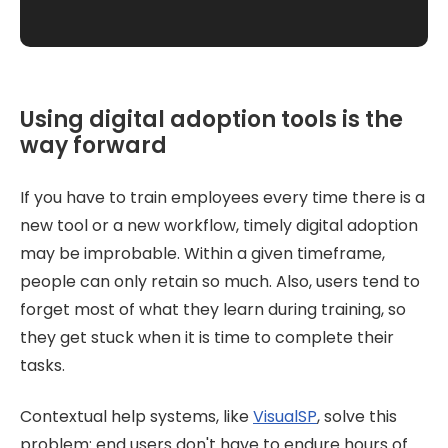
Using digital adoption tools is the
way forward
If you have to train employees every time there is a
new tool or a new workflow, timely digital adoption
may be improbable. Within a given timeframe,
people can only retain so much. Also, users tend to
forget most of what they learn during training, so
they get stuck when it is time to complete their
tasks.
Contextual help systems, like
VisualSP
, solve this
problem: end users don't have to endure hours of