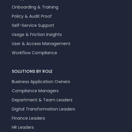
Onboarding & Training
Policy & Audit Proof
Self-Service Support
Usage & Friction Insights
User & Access Management
Workflow Compliance
SOLUTIONS BY ROLE
Business Application Owners
Compliance Managers
Department & Team Leaders
Digital Transformation Leaders
Finance Leaders
HR Leaders