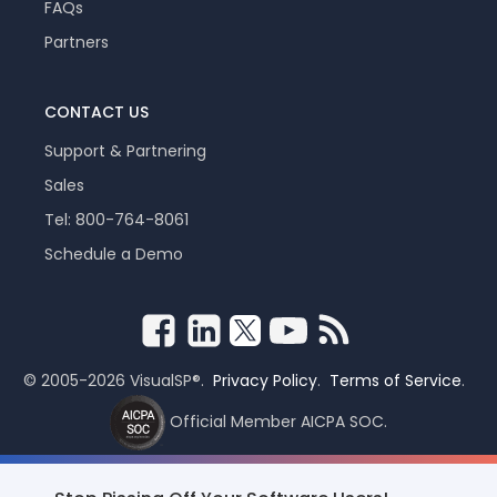
FAQs
Partners
CONTACT US
Support & Partnering
Sales
Tel: 800-764-8061
Schedule a Demo
© 2005-2026 VisualSP®.
Privacy Policy
.
Terms of Service
.
Official Member AICPA SOC.