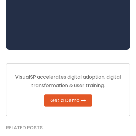
VisualSP
accelerates digital adoption, digital
transformation & user training.
Get a Demo
RELATED POSTS