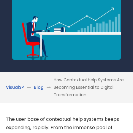
How Contextual Help Systems Are
VisualSP
Blog
Becoming Essential to Digital
Transformation
The user base of contextual help systems keeps
expanding, rapidly. From the immense pool of