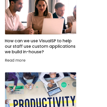
How can we use VisualSP to help
our staff use custom applications
we build in-house?
Read more