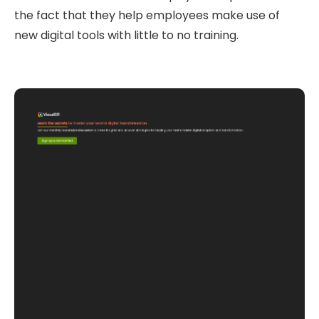
the fact that they help employees make use of
new digital tools with little to no training.