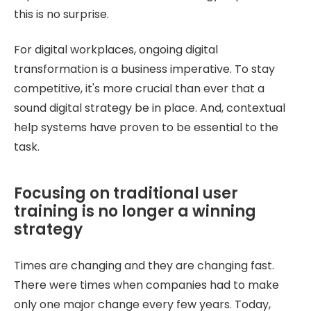
this is no surprise.
For digital workplaces, ongoing digital
transformation is a business imperative. To stay
competitive, it's more crucial than ever that a
sound digital strategy be in place. And, contextual
help systems have proven to be essential to the
task.
Focusing on traditional user
training is no longer a winning
strategy
Times are changing and they are changing fast.
There were times when companies had to make
only one major change every few years. Today,