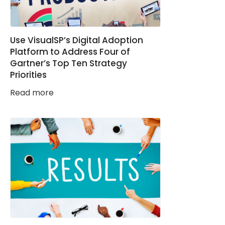
Use VisualSP’s Digital Adoption
Platform to Address Four of
Gartner’s Top Ten Strategy
Priorities
Read more