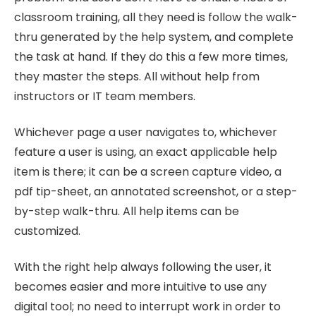
classroom training, all they need is follow the walk-
thru generated by the help system, and complete
the task at hand. If they do this a few more times,
they master the steps. All without help from
instructors or IT team members.
Whichever page a user navigates to, whichever
feature a user is using, an exact applicable help
item is there; it can be a screen capture video, a
pdf tip-sheet, an annotated screenshot, or a step-
by-step walk-thru. All help items can be
customized.
With the right help always following the user, it
becomes easier and more intuitive to use any
digital tool; no need to interrupt work in order to