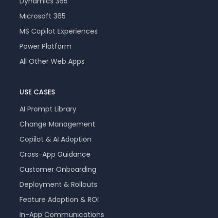
Dynamics 365
Microsoft 365
MS Copilot Experiences
Power Platform
All Other Web Apps
USE CASES
AI Prompt Library
Change Management
Copilot & AI Adoption
Cross-App Guidance
Customer Onboarding
Deployment & Rollouts
Feature Adoption & ROI
In-App Communications