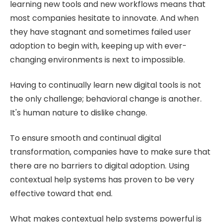
learning new tools and new workflows means that
most companies hesitate to innovate. And when
they have stagnant and sometimes failed user
adoption to begin with, keeping up with ever-
changing environments is next to impossible.
Having to continually learn new digital tools is not
the only challenge; behavioral change is another.
It's human nature to dislike change.
To ensure smooth and continual digital
transformation, companies have to make sure that
there are no barriers to digital adoption. Using
contextual help systems has proven to be very
effective toward that end.
What makes contextual help systems powerful is