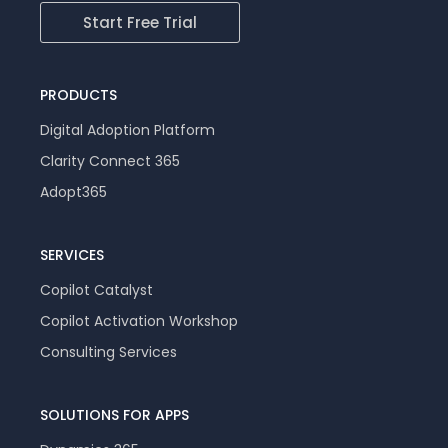
Start Free Trial
PRODUCTS
Digital Adoption Platform
Clarity Connect 365
Adopt365
SERVICES
Copilot Catalyst
Copilot Activation Workshop
Consulting Services
SOLUTIONS FOR APPS