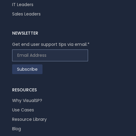
IT Leaders
Sales Leaders
NEWSLETTER
Get end user support tips via email.
*
RESOURCES
Why VisualSP?
Use Cases
Resource Library
Blog