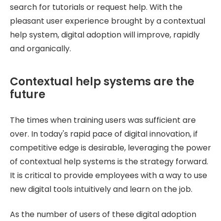
search for tutorials or request help. With the
pleasant user experience brought by a contextual
help system, digital adoption will improve, rapidly
and organically.
Contextual help systems are the
future
The times when training users was sufficient are
over. In today's rapid pace of digital innovation, if
competitive edge is desirable, leveraging the power
of contextual help systems is the strategy forward.
It is critical to provide employees with a way to use
new digital tools intuitively and learn on the job.
As the number of users of these digital adoption