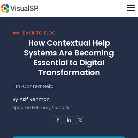
BACK TO BLOG
How Contextual Help
Systems Are Becoming
Essential to Digital
Transformation
In-Context Help
By
Asif Rehmani
Updated
February 25, 2025