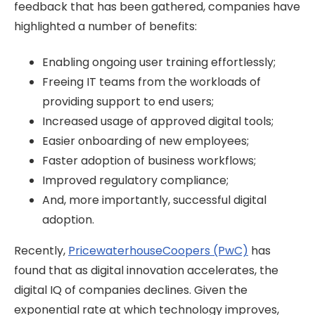
feedback that has been gathered, companies have
highlighted a number of benefits:
Enabling ongoing user training effortlessly;
Freeing IT teams from the workloads of
providing support to end users;
Increased usage of approved digital tools;
Easier onboarding of new employees;
Faster adoption of business workflows;
Improved regulatory compliance;
And, more importantly, successful digital
adoption.
Recently,
PricewaterhouseCoopers (PwC)
has
found that as digital innovation accelerates, the
digital IQ of companies declines. Given the
exponential rate at which technology improves,