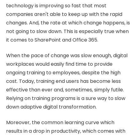
technology is improving so fast that most
companies aren't able to keep up with the rapid
changes. And, the rate at which change happens, is
not going to slow down. This is especially true when
it comes to SharePoint and Office 365.
When the pace of change was slow enough, digital
workplaces would easily find time to provide
ongoing training to employees, despite the high
cost. Today, training end users has become less
effective than ever and, sometimes, simply futile.
Relying on training programs is a sure way to slow
down adaptive digital transformation.
Moreover, the common learning curve which
results in a drop in productivity, which comes with