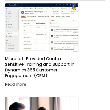
Microsoft Provided Context
Sensitive Training and Support in
Dynamics 365 Customer
Engagement (CRM)
Read more