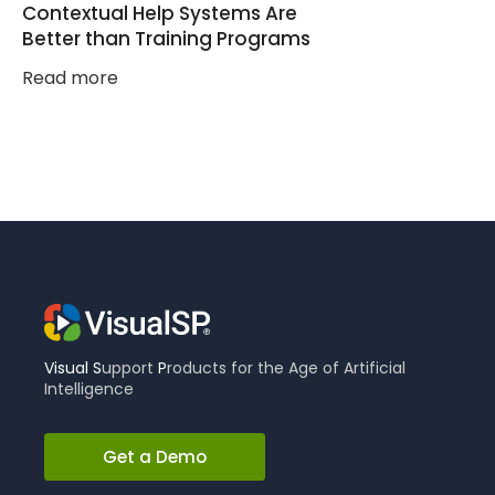
Contextual Help Systems Are
Better than Training Programs
Read more
Visual
S
upport
P
roducts for the Age of Artificial
Intelligence
Get a Demo