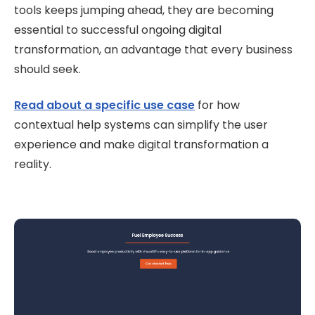
tools keeps jumping ahead, they are becoming
essential to successful ongoing digital
transformation, an advantage that every business
should seek.
Read about a specific use case
for how
contextual help systems can simplify the user
experience and make digital transformation a
reality.