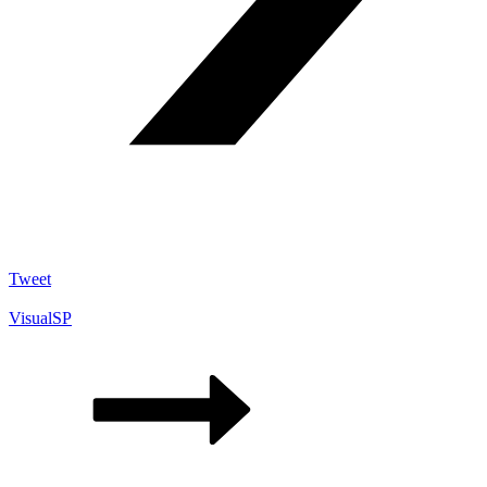
Tweet
VisualSP