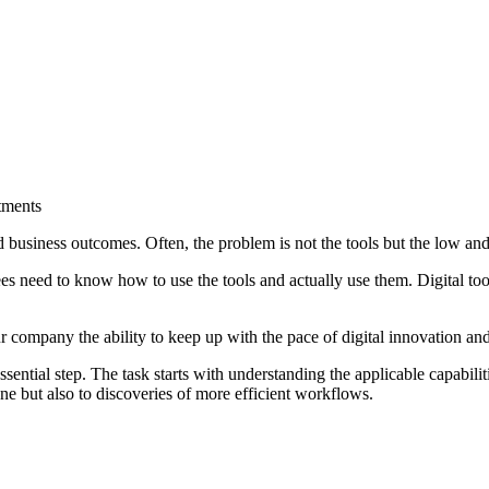
tments
ed business outcomes. Often, the problem is not the tools but the low an
 need to know how to use the tools and actually use them. Digital tool
r company the ability to keep up with the pace of digital innovation an
sential step. The task starts with understanding the applicable capabilit
ne but also to discoveries of more efficient workflows.