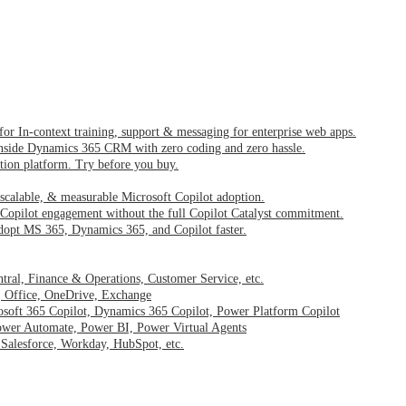
 for In-context training, support & messaging for enterprise web apps.
inside Dynamics 365 CRM with zero coding and zero hassle.
ption platform. Try before you buy.
 scalable, & measurable Microsoft Copilot adoption.
Copilot engagement without the full Copilot Catalyst commitment.
dopt MS 365, Dynamics 365, and Copilot faster.
ntral, Finance & Operations, Customer Service, etc.
, Office, OneDrive, Exchange
osoft 365 Copilot, Dynamics 365 Copilot, Power Platform Copilot
wer Automate, Power BI, Power Virtual Agents
–
Salesforce, Workday, HubSpot, etc.