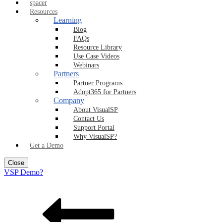
spacer
Resources
Learning
Blog
FAQs
Resource Library
Use Case Videos
Webinars
Partners
Partner Programs
Adopt365 for Partners
Company
About VisualSP
Contact Us
Support Portal
Why VisualSP?
Get a Demo
Close
VSP Demo?