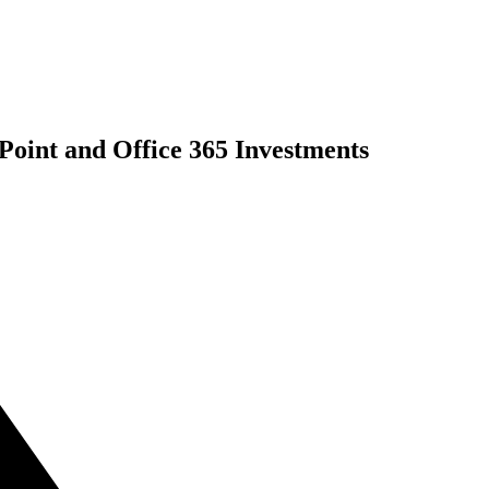
int and Office 365 Investments