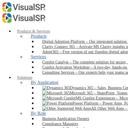
Products & Services
Products
Digital Adoption Platform
–
Our integrated solution
Clarity Connect 365
–
Activate MS Clarity insights 
Adopt365
–
Free version of our flagship digital ado
Services
Copilot Catalyst
–
The complete solution for secure,
Copilot Activation Workshop
–
A two-day, hands-on 
Consulting Services
–
Our experts help your teams a
Solutions
By Application
Dynamics 365
–
Sales, Business Ce
Microsoft 365
–
SharePoint, Teams
MS Copilot Experiences
–
Micr
Power Platform
–
Power Apps, Po
All Other Web Apps
By Role
Business Application Owners
Compliance Managers