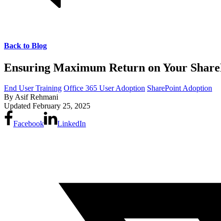
Back to Blog
Ensuring Maximum Return on Your SharePo
End User Training
Office 365 User Adoption
SharePoint Adoption
By
Asif Rehmani
Updated
February 25, 2025
Facebook
LinkedIn