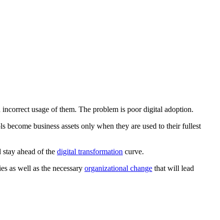
d incorrect usage of them. The problem is poor digital adoption.
s become business assets only when they are used to their fullest
d stay ahead of the
digital transformation
curve.
ies as well as the necessary
organizational change
that will lead