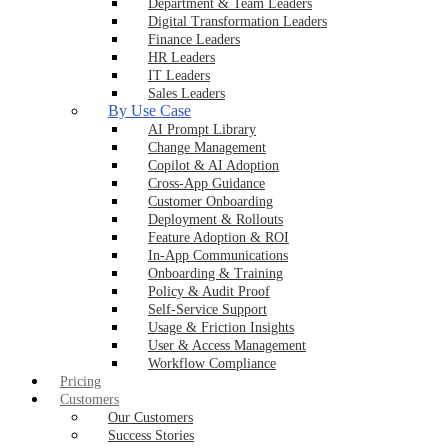
Department & Team Leaders
Digital Transformation Leaders
Finance Leaders
HR Leaders
IT Leaders
Sales Leaders
By Use Case
AI Prompt Library
Change Management
Copilot & AI Adoption
Cross-App Guidance
Customer Onboarding
Deployment & Rollouts
Feature Adoption & ROI
In-App Communications
Onboarding & Training
Policy & Audit Proof
Self-Service Support
Usage & Friction Insights
User & Access Management
Workflow Compliance
Pricing
Customers
Our Customers
Success Stories