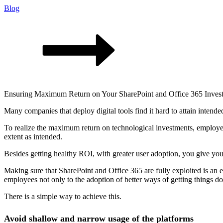
Blog
Ensuring Maximum Return on Your SharePoint and Office 365 Inves
Many companies that deploy digital tools find it hard to attain intend
To realize the maximum return on technological investments, employees
extent as intended.
Besides getting healthy ROI, with greater user adoption, you give you
Making sure that SharePoint and Office 365 are fully exploited is an es
employees not only to the adoption of better ways of getting things do
There is a simple way to achieve this.
Avoid shallow and narrow usage of the platforms