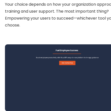
Your choice depends on how your organization appro
training and user support. The most important thing?
Empowering your users to succeed—whichever tool y
choose.