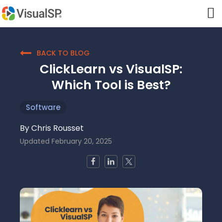
BACK TO BLOG
ClickLearn vs VisualSP:
Which Tool is Best?
Software
By
Chris Rousset
Updated
February 20, 2025