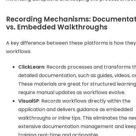
Recording Mechanisms: Documentat
vs. Embedded Walkthroughs
A key difference between these platforms is how the
workflows.
ClickLearn
: Records processes and transforms t
detailed documentation, such as guides, videos, o
These materials are great for structured learnin
require manual updates as workflows evolve.
VisualSP
: Records workflows directly within the
application and delivers guidance as embedded
walkthroughs or inline tips. This eliminates the ne
extensive documentation management and kee
training real-time and actionable.