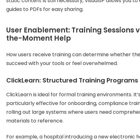
static content is still necessary, VisualSP allows you to
guides to PDFs for easy sharing.
User Enablement: Training Sessions vs
the-Moment Help
How users receive training can determine whether th
succeed with your tools or feel overwhelmed.
ClickLearn: Structured Training Programs
ClickLearn is ideal for formal training environments. It’
particularly effective for onboarding, compliance train
rolling out large systems where users need comprehe
materials to reference.
For example, a hospital introducing a new electronic h