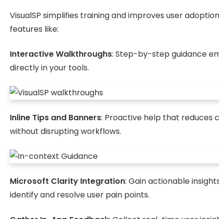
VisualSP simplifies training and improves user adoption
features like:
Interactive Walkthroughs
: Step-by-step guidance 
directly in your tools.
Inline Tips and Banners
: Proactive help that reduces 
without disrupting workflows.
Microsoft Clarity Integration
: Gain actionable insight
identify and resolve user pain points.