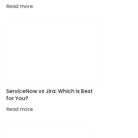
Read more
ServiceNow vs Jira: Which is Best
for You?
Read more