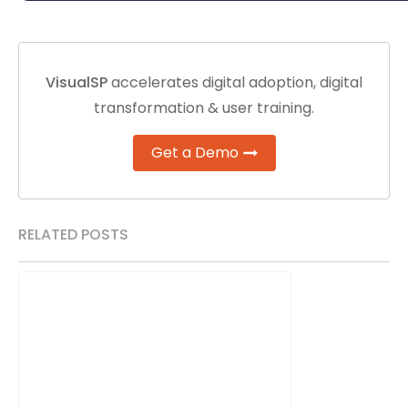
VisualSP
accelerates digital adoption, digital
transformation & user training.
Get a Demo
RELATED POSTS