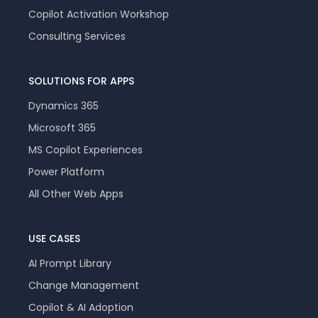
Copilot Activation Workshop
Consulting Services
SOLUTIONS FOR APPS
Dynamics 365
Microsoft 365
MS Copilot Experiences
Power Platform
All Other Web Apps
USE CASES
AI Prompt Library
Change Management
Copilot & AI Adoption