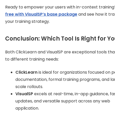
Ready to empower your users with in-context trainin
free with VisualSP’s base package
and see how it tr
your training strategy.
Conclusion: Which Tool Is Right for Y
Both ClickLearn and VisualSP are exceptional tools tha
to different training needs:
ClickLearn
is ideal for organizations focused on p
documentation, formal training programs, and la
scale rollouts.
VisualSP
excels at real-time, in-app guidance, fa
updates, and versatile support across any web
application.