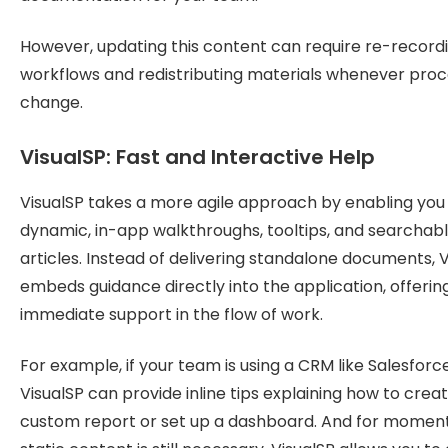
However, updating this content can require re-record
workflows and redistributing materials whenever pro
change.
VisualSP: Fast and Interactive Help
VisualSP takes a more agile approach by enabling you 
dynamic, in-app walkthroughs, tooltips, and searchab
articles. Instead of delivering standalone documents, 
embeds guidance directly into the application, offerin
immediate support in the flow of work.
For example, if your team is using a CRM like Salesforce
VisualSP can provide inline tips explaining how to crea
custom report or set up a dashboard. And for momen