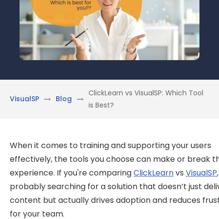
ClickLearn vs VisualSP: Which Tool
VisualSP
Blog
is Best?
When it comes to training and supporting your users
effectively, the tools you choose can make or break t
experience. If you're comparing
ClickLearn
vs
VisualSP
probably searching for a solution that doesn’t just deli
content but actually drives adoption and reduces frus
for your team.