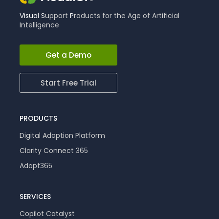
Visual
S
upport
P
roducts for the Age of Artificial
Intelligence
Get a Demo
Start Free Trial
PRODUCTS
Digital Adoption Platform
Clarity Connect 365
Adopt365
SERVICES
Copilot Catalyst