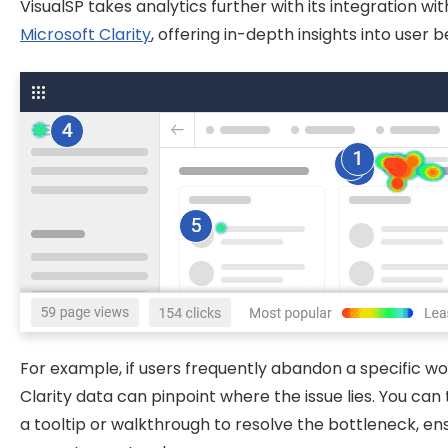
VisualSP takes analytics further with its integration wit
Microsoft Clarity
, offering in-depth insights into user b
For example, if users frequently abandon a specific wo
Clarity data can pinpoint where the issue lies. You can
a tooltip or walkthrough to resolve the bottleneck, en