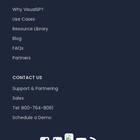
Why VisualSP?
Use Cases
Resource Library
Blog
FAQs
Partners
CONTACT US
Support & Partnering
Sales
Tel: 800-764-8061
Schedule a Demo