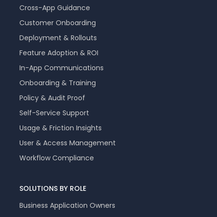
Cross-App Guidance
Customer Onboarding
Deployment & Rollouts
Feature Adoption & ROI
In-App Communications
Onboarding & Training
Policy & Audit Proof
Self-Service Support
Usage & Friction Insights
User & Access Management
Workflow Compliance
SOLUTIONS BY ROLE
Business Application Owners