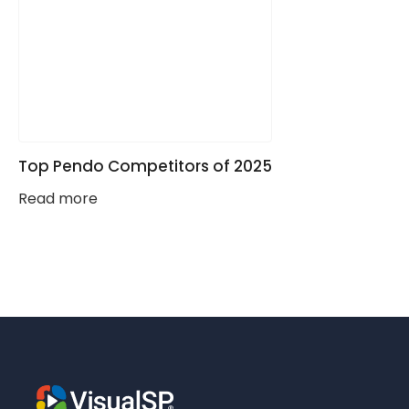
Top Pendo Competitors of 2025
Read more