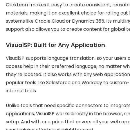
ClickLearn makes it easy to create consistent, reusabl
materials, making it an excellent choice for rolling out
systems like Oracle Cloud or Dynamics 365. Its multilin
support also allows you to create content for global 
VisualSP: Built for Any Application
VisualSP supports language translation, so your users 
access help in their preferred language, no matter w
they’re located. It also works with any web application
popular tools like Salesforce and Workday to custom-b
internal tools.
Unlike tools that need specific connectors to integrat
applications, VisualSP works directly in the browser, si
setup. And with one price that covers all your web app
your training efforts is straightforward.