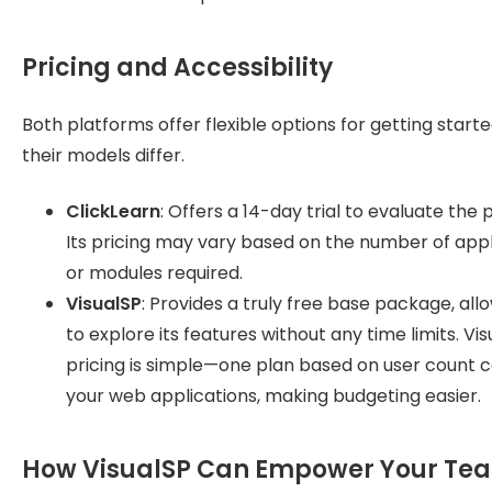
Pricing and Accessibility
Both platforms offer flexible options for getting starte
their models differ.
ClickLearn
: Offers a 14-day trial to evaluate the 
Its pricing may vary based on the number of appl
or modules required.
VisualSP
: Provides a truly free base package, all
to explore its features without any time limits. Vis
pricing is simple—one plan based on user count c
your web applications, making budgeting easier.
How VisualSP Can Empower Your Te