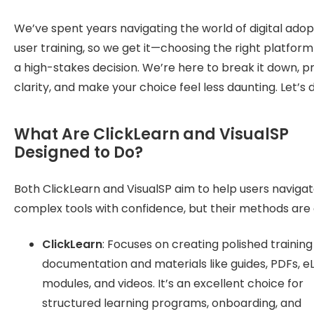
We’ve spent years navigating the world of digital ado
user training, so we get it—choosing the right platform 
a high-stakes decision. We’re here to break it down, p
clarity, and make your choice feel less daunting. Let’s di
What Are ClickLearn and VisualSP
Designed to Do?
Both ClickLearn and VisualSP aim to help users naviga
complex tools with confidence, but their methods are d
ClickLearn
: Focuses on creating polished training
documentation and materials like guides, PDFs, e
modules, and videos. It’s an excellent choice for
structured learning programs, onboarding, and