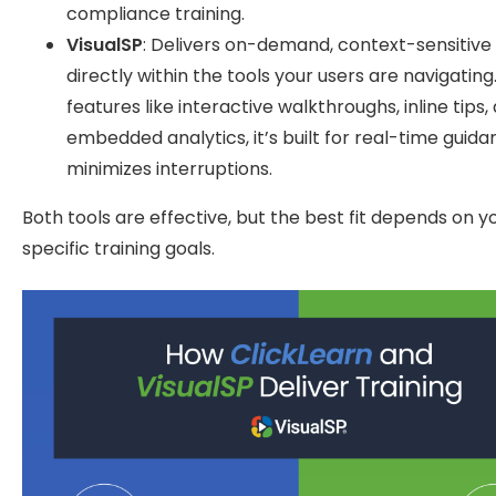
compliance training.
VisualSP
: Delivers on-demand, context-sensitive
directly within the tools your users are navigating
features like interactive walkthroughs, inline tips,
embedded analytics, it’s built for real-time guida
minimizes interruptions.
Both tools are effective, but the best fit depends on y
specific training goals.