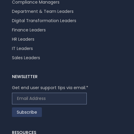
Compliance Managers
Department & Team Leaders
Digital Transformation Leaders
Finance Leaders
HR Leaders
IT Leaders
Sales Leaders
NEWSLETTER
Get end user support tips via email.
*
RESOURCES