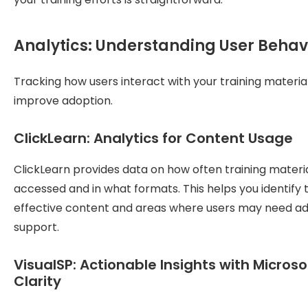
Analytics: Understanding User Behav
Tracking how users interact with your training materia
improve adoption.
ClickLearn: Analytics for Content Usage
ClickLearn provides data on how often training materi
accessed and in what formats. This helps you identify
effective content and areas where users may need ad
support.
VisualSP: Actionable Insights with Microso
Clarity