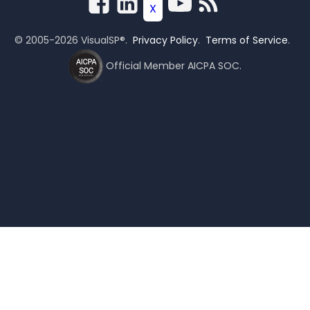
© 2005-2026 VisualSP®.
Privacy Policy
.
Terms of Service
.
Official Member AICPA SOC.