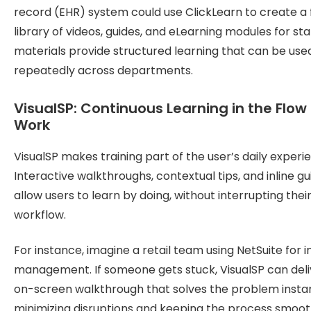
record (EHR) system could use ClickLearn to create a f
library of videos, guides, and eLearning modules for sta
materials provide structured learning that can be use
repeatedly across departments.
VisualSP: Continuous Learning in the Flow 
Work
VisualSP makes training part of the user’s daily experi
Interactive walkthroughs, contextual tips, and inline g
allow users to learn by doing, without interrupting thei
workflow.
For instance, imagine a retail team using NetSuite for 
management. If someone gets stuck, VisualSP can deli
on-screen walkthrough that solves the problem instan
minimizing disruptions and keeping the process smoot