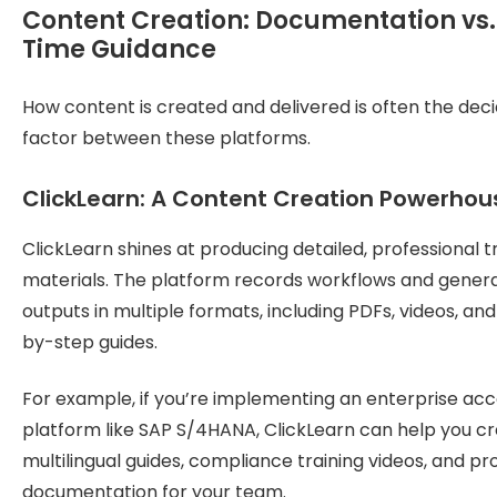
Content Creation: Documentation vs.
Time Guidance
How content is created and delivered is often the deci
factor between these platforms.
ClickLearn: A Content Creation Powerhou
ClickLearn shines at producing detailed, professional t
materials. The platform records workflows and gener
outputs in multiple formats, including PDFs, videos, an
by-step guides.
For example, if you’re implementing an enterprise ac
platform like SAP S/4HANA, ClickLearn can help you c
multilingual guides, compliance training videos, and p
documentation for your team.