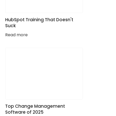
HubSpot Training That Doesn't
Suck
Read more
Top Change Management
Software of 2025