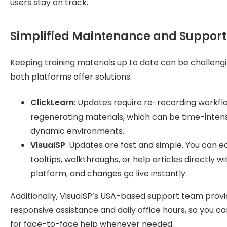
users stay on track.
Simplified Maintenance and Support
Keeping training materials up to date can be challengi
both platforms offer solutions.
ClickLearn
: Updates require re-recording workfl
regenerating materials, which can be time-intens
dynamic environments.
VisualSP
: Updates are fast and simple. You can ed
tooltips, walkthroughs, or help articles directly wi
platform, and changes go live instantly.
Additionally, VisualSP’s USA-based support team prov
responsive assistance and daily office hours, so you c
for face-to-face help whenever needed.