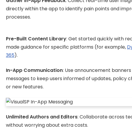
Gather In-App Feedback
: Collect real-time user insig
directly within the app to identify pain points and imp
processes.
Pre-Built Content Library
: Get started quickly with r
made guidance for specific platforms (for example,
D
365
).
In-App Communication
: Use announcement banners
messages to keep users informed of updates, policy c
or new features.
Unlimited Authors and Editors
: Collaborate across t
without worrying about extra costs.