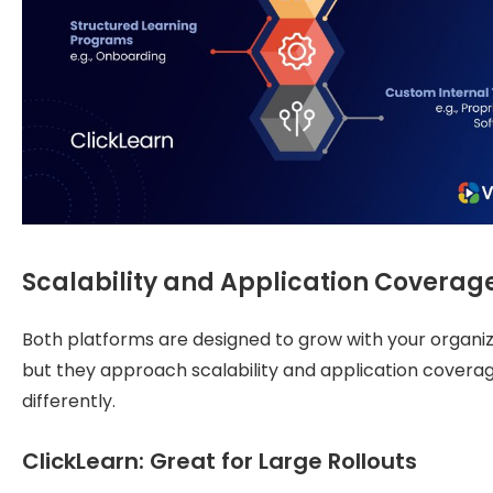
Scalability and Application Coverag
Both platforms are designed to grow with your organiz
but they approach scalability and application covera
differently.
ClickLearn: Great for Large Rollouts