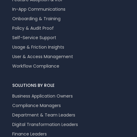
In-App Communications
Onboarding & Training
Policy & Audit Proof
Self-Service Support
Usage & Friction Insights
User & Access Management
Workflow Compliance
SOLUTIONS BY ROLE
Business Application Owners
Compliance Managers
Department & Team Leaders
Digital Transformation Leaders
Finance Leaders