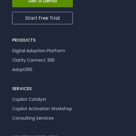
Get a Demo
Start Free Trial
PRODUCTS
Digital Adoption Platform
Clarity Connect 365
Adopt365
SERVICES
Copilot Catalyst
Copilot Activation Workshop
Consulting Services