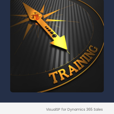
VisualSP for Dynamics 365 Sales