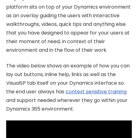
platform sits on top of your Dynamics environment
as an overlay guiding the users with interactive
walkthroughs, videos, quick tips and anything else
that you have designed to appear for your users at
their moment of need, in context of their
environment and in the flow of their work.
The video below shows an example of how you can
lay out buttons, inline help, links as well as the
VisualSP tab itself on your Dynamics interface so
the end user always has
context sensitive training
and support needed wherever they go within your
Dynamics 365 environment.