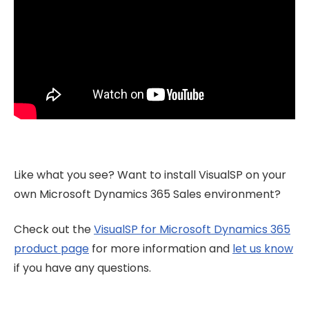
Like what you see? Want to install VisualSP on your
own Microsoft Dynamics 365 Sales environment?
Check out the
VisualSP for Microsoft Dynamics 365
product page
for more information and
let us know
if you have any questions.