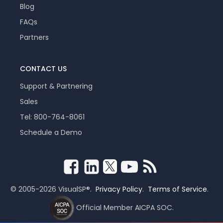
Blog
FAQs
Partners
CONTACT US
Support & Partnering
Sales
Tel: 800-764-8061
Schedule a Demo
© 2005-2026 VisualSP®.
Privacy Policy
.
Terms of Service
.
Official Member AICPA SOC.