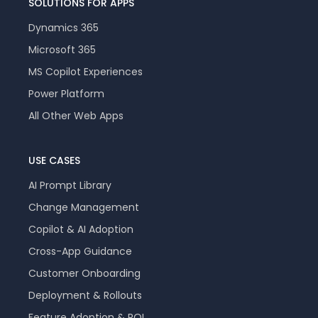
SOLUTIONS FOR APPS
Dynamics 365
Microsoft 365
MS Copilot Experiences
Power Platform
All Other Web Apps
USE CASES
AI Prompt Library
Change Management
Copilot & AI Adoption
Cross-App Guidance
Customer Onboarding
Deployment & Rollouts
Feature Adoption & ROI