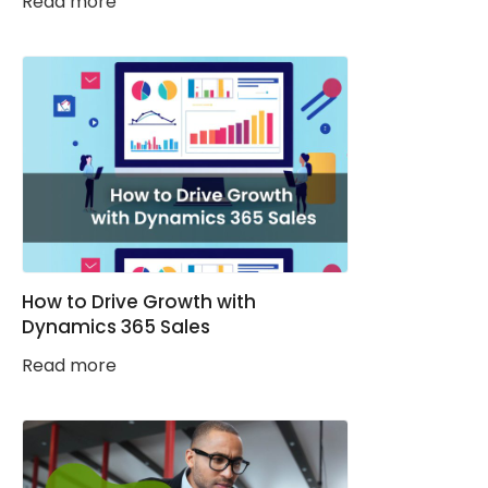
Read more
How to Drive Growth with
Dynamics 365 Sales
Read more