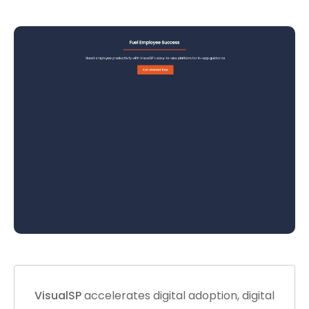
VisualSP
accelerates digital adoption, digital