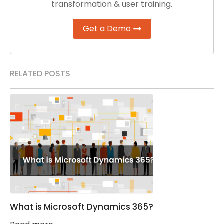
transformation & user training.
Get a Demo
RELATED POSTS
What is Microsoft Dynamics 365?