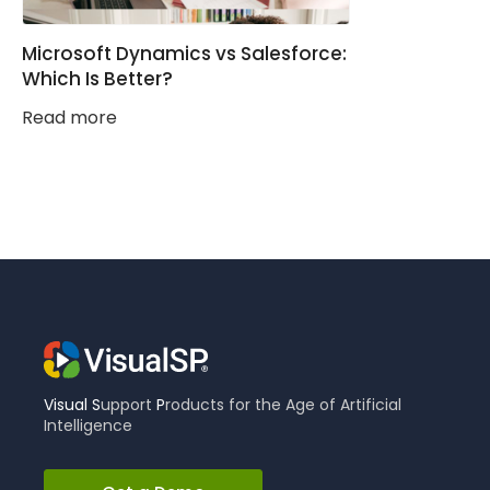
Microsoft Dynamics vs Salesforce:
Which Is Better?
Read more
Visual
S
upport
P
roducts for the Age of Artificial
Intelligence