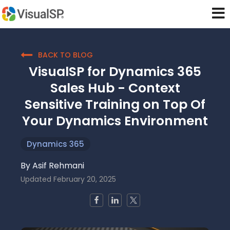
BACK TO BLOG
VisualSP for Dynamics 365
Sales Hub - Context
Sensitive Training on Top Of
Your Dynamics Environment
Dynamics 365
By
Asif Rehmani
Updated
February 20, 2025