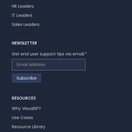
HR Leaders
IT Leaders
Sales Leaders
NEWSLETTER
Get end user support tips via email.
*
RESOURCES
Why VisualSP?
Use Cases
Resource Library