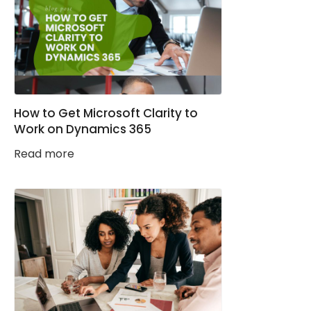
How to Get Microsoft Clarity to
Work on Dynamics 365
Read more