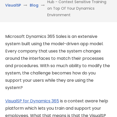
Hub - Context Sensitive Training
VisualSP
Blog
on Top Of Your Dynamics
Environment
Microsoft Dynamics 365 Sales is an extensive
system built using the model-driven app model.
Every company that uses the system changes
around the interfaces to match their processes
and procedures. With so much ability to modify the
system, the challenge becomes how do you
support your users while they are using the
system?
VisualSP for Dynamics 365
is a context aware help
platform which lets you train and support your
employees. What that means is that the VisualSP