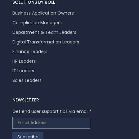
SOLUTIONS BY ROLE
Business Application Owners
Compliance Managers
Department & Team Leaders
Digital Transformation Leaders
Finance Leaders
HR Leaders
IT Leaders
Sales Leaders
NEWSLETTER
Get end user support tips via email.
*