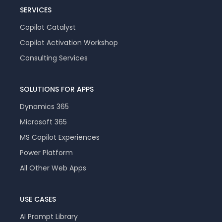
SERVICES
Copilot Catalyst
Copilot Activation Workshop
Consulting Services
SOLUTIONS FOR APPS
Dynamics 365
Microsoft 365
MS Copilot Experiences
Power Platform
All Other Web Apps
USE CASES
AI Prompt Library