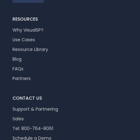
RESOURCES
Why VisualSP?
Use Cases
Resource Library
Blog
FAQs
Partners
CONTACT US
Support & Partnering
Sales
Tel: 800-764-8061
Schedule a Demo