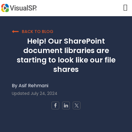
BACK TO BLOG
Help! Our SharePoint
document libraries are
starting to look like our file
shares
By
Asif Rehmani
Updated
July 24, 2024