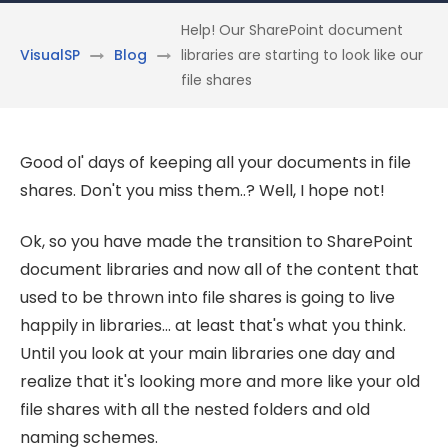
Help! Our SharePoint document
VisualSP
Blog
libraries are starting to look like our
file shares
Good ol' days of keeping all your documents in file
shares. Don't you miss them..? Well, I hope not!
Ok, so you have made the transition to SharePoint
document libraries and now all of the content that
used to be thrown into file shares is going to live
happily in libraries... at least that's what you think.
Until you look at your main libraries one day and
realize that it's looking more and more like your old
file shares with all the nested folders and old
naming schemes.